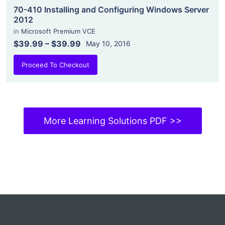
70-410 Installing and Configuring Windows Server
2012
in
Microsoft Premium VCE
$39.99
–
$39.99
May 10, 2016
Proceed To Checkout
More Learning Solutions PDF >>