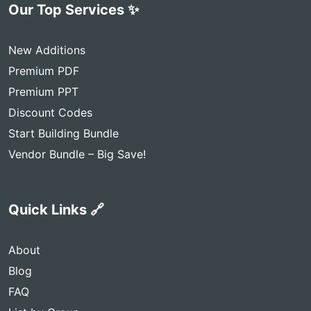
Our Top Services ✨
New Additions
Premium PDF
Premium PPT
Discount Codes
Start Building Bundle
Vendor Bundle – Big Save!
Quick Links 🔗
About
Blog
FAQ