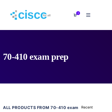
0
70-410 exam prep
ALL PRODUCTS FROM 70-410 exam