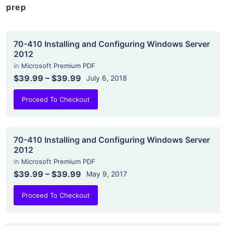
prep
70-410 Installing and Configuring Windows Server
2012
in
Microsoft Premium PDF
$39.99
–
$39.99
July 6, 2018
Proceed To Checkout
70-410 Installing and Configuring Windows Server
2012
in
Microsoft Premium PDF
$39.99
–
$39.99
May 9, 2017
Proceed To Checkout