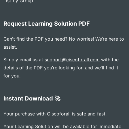
List by Group
Request Learning Solution PDF
Can't find the PDF you need? No worries! We’re here to
assist.
Simply email us at
support@ciscoforall.com
with the
details of the PDF you’re looking for, and we'll find it
for you.
Instant Download 🚀
Your purchase with Ciscoforall is safe and fast.
Your Learning Solution will be available for immediate