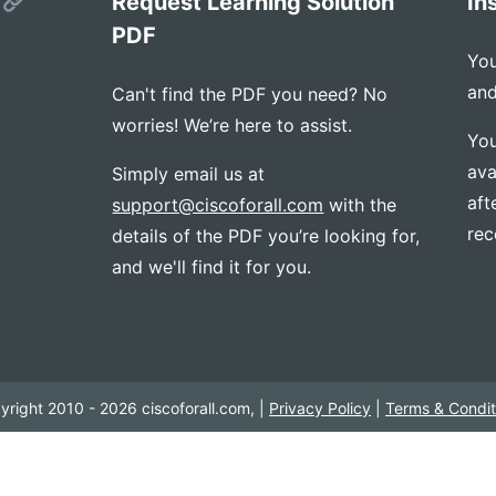
s
Request Learning Solution
In
PDF
You
and
Can't find the PDF you need? No
worries! We’re here to assist.
You
ava
Simply email us at
aft
support@ciscoforall.com
with the
rec
details of the PDF you’re looking for,
and we'll find it for you.
yright 2010 - 2026 ciscoforall.com, |
Privacy Policy
|
Terms & Condit