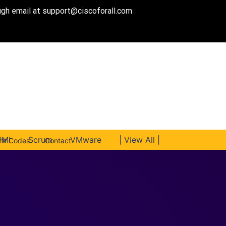
ough email at
support@ciscoforall.com
PMI
Scrum
VMware
| View All |
unt Codes
Contact