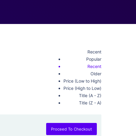
Recent
Popular
Recent
Older
Price (Low to High)
Price (High to Low)
Title (A - Z)
Title (Z - A)
Proceed To Checkout