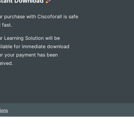
stant Download
r purchase with Ciscoforall is safe
 fast.
r Learning Solution will be
ilable for immediate download
er your payment has been
eived.
ions