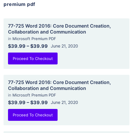
premium pdf
77-725 Word 2016: Core Document Creation,
Collaboration and Communication
in
Microsoft Premium PDF
$39.99
–
$39.99
June 21, 2020
Proceed To Checkout
77-725 Word 2016: Core Document Creation,
Collaboration and Communication
in
Microsoft Premium PDF
$39.99
–
$39.99
June 21, 2020
Proceed To Checkout