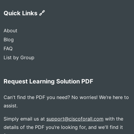
Quick Links 🔗
About
Blog
FAQ
List by Group
Request Learning Solution PDF
Can't find the PDF you need? No worries! We’re here to
assist.
Simply email us at
support@ciscoforall.com
with the
details of the PDF you’re looking for, and we'll find it