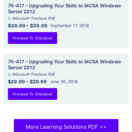
70-417 – Upgrading Your Skills to MCSA Windows
Server 2012
in
Microsoft Premium PDF
$39.99
–
$39.99
September 17, 2018
Proceed To Checkout
70-417 – Upgrading Your Skills to MCSA Windows
Server 2012
in
Microsoft Premium PDF
$29.99
–
$29.99
June 30, 2016
Proceed To Checkout
More Learning Solutions PDF >>