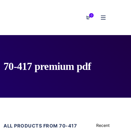
0
70-417 premium pdf
ALL PRODUCTS FROM 70-417