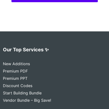
Our Top Services ✨
New Additions
Premium PDF
Premium PPT
Discount Codes
Start Building Bundle
Vendor Bundle – Big Save!