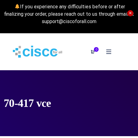
If you experience any difficulties before or after
finalizing your order, please reach out to us through email at
support@ciscoforall.com
0
70-417 vce