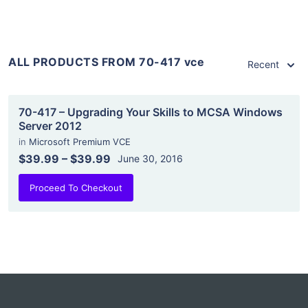
ALL PRODUCTS FROM 70-417 vce
Recent
70-417 – Upgrading Your Skills to MCSA Windows
Server 2012
in
Microsoft Premium VCE
$39.99
–
$39.99
June 30, 2016
Proceed To Checkout