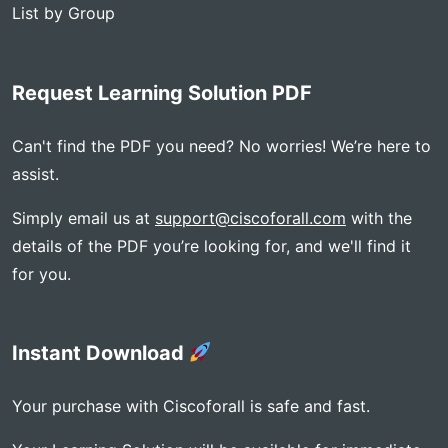
List by Group
Request Learning Solution PDF
Can't find the PDF you need? No worries! We’re here to
assist.
Simply email us at
support@ciscoforall.com
with the
details of the PDF you’re looking for, and we'll find it
for you.
Instant Download
Your purchase with Ciscoforall is safe and fast.