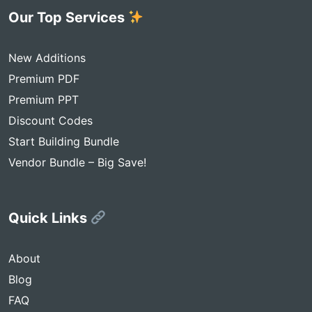
Our Top Services
New Additions
Premium PDF
Premium PPT
Discount Codes
Start Building Bundle
Vendor Bundle – Big Save!
Quick Links
About
Blog
FAQ