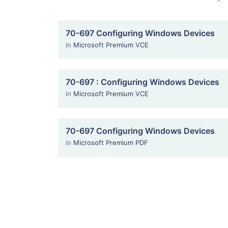
70-697 Configuring Windows Devices
in
Microsoft Premium VCE
70-697 : Configuring Windows Devices
in
Microsoft Premium VCE
70-697 Configuring Windows Devices
in
Microsoft Premium PDF