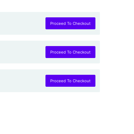
Proceed To Checkout
Proceed To Checkout
Proceed To Checkout