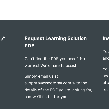
 🔗
Request Learning Solution
In
PDF
You
and
Can't find the PDF you need? No
worries! We’re here to assist.
You
ava
Simply email us at
aft
support@ciscoforall.com
with the
rec
details of the PDF you’re looking for,
and we'll find it for you.