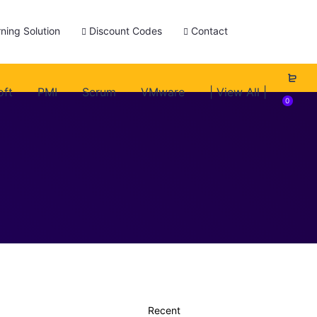
ning Solution
Discount Codes
Contact
oft
PMI
Scrum
VMware
| View All |
0