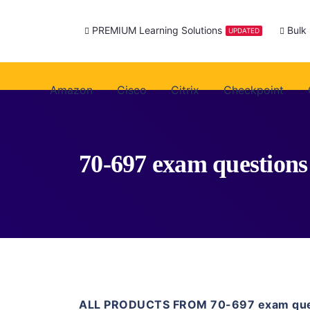
PREMIUM Learning Solutions
Bulk
UPDATED
Amazon
Cisco
Citrix
Checkpoint
70-697 exam questions
ALL PRODUCTS FROM 70-697 exam que