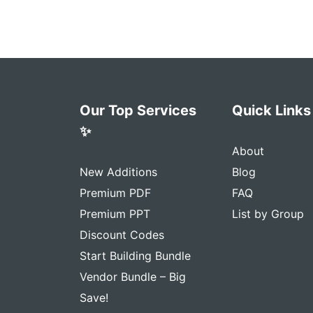
Our Top Services
Quick Links
✨
About
New Additions
Blog
Premium PDF
FAQ
Premium PPT
List by Group
Discount Codes
Start Building Bundle
Vendor Bundle – Big
Save!