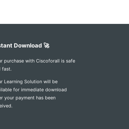
stant Download 🚀
r purchase with Ciscoforall is safe
 fast.
r Learning Solution will be
ilable for immediate download
er your payment has been
eived.