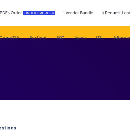
 PDFs Order
Vendor Bundle
Request Lear
LIMITED TIME OFFER
CompTIA
Fortinet
ISC
Isaca
ITIL
Micros
stions