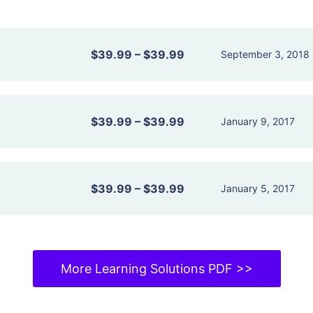
$39.99
–
$39.99
September 3, 2018
$39.99
–
$39.99
January 9, 2017
$39.99
–
$39.99
January 5, 2017
More Learning Solutions PDF >>