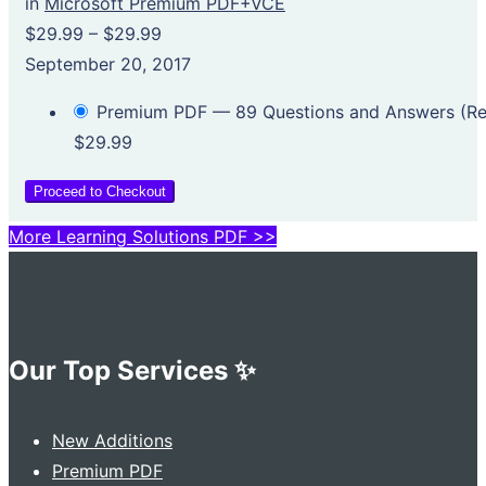
in
Microsoft Premium PDF+VCE
$29.99
–
$29.99
September 20, 2017
Premium PDF — 89 Questions and Answers (
$29.99
Proceed to Checkout
More Learning Solutions PDF >>
Our Top Services ✨
New Additions
Premium PDF