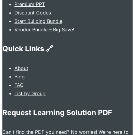
Premium PPT
Discount Codes
Start Building Bundle
Vendor Bundle – Big Save!
Quick Links 🔗
About
Blog
FAQ
List by Group
Request Learning Solution PDF
Can't find the PDF you need? No worries! We’re here to