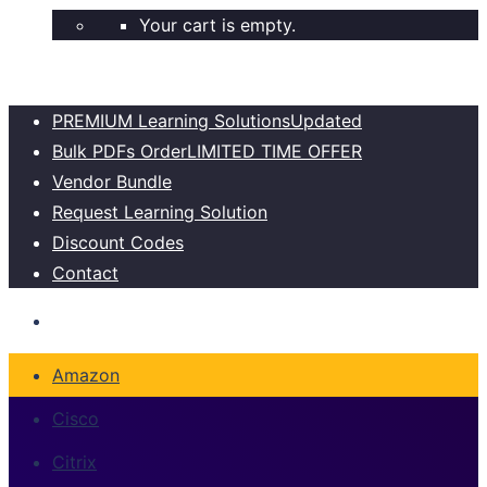
Your cart is empty.
PREMIUM Learning Solutions
Updated
Bulk PDFs Order
LIMITED TIME OFFER
Vendor Bundle
Request Learning Solution
Discount Codes
Contact
Amazon
Cisco
Citrix