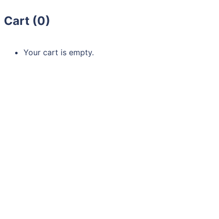
Cart (
0
)
Your cart is empty.