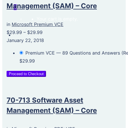
Management (SAM) – Core
0
Your cart is empty.
in
Microsoft Premium VCE
$29.99
–
$29.99
January 22, 2018
Premium VCE — 89 Questions and Answers (
$29.99
Proceed to Checkout
70-713 Software Asset
Management (SAM) – Core