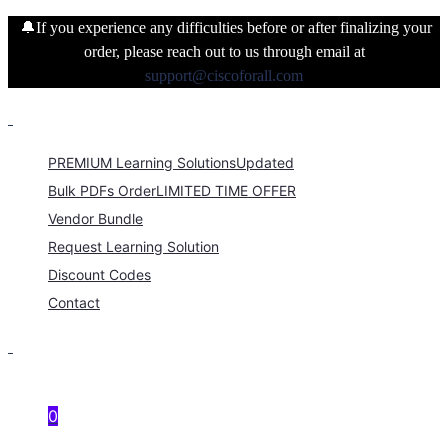
🔔If you experience any difficulties before or after finalizing your
order, please reach out to us through email at
support@ciscoforall.com
PREMIUM Learning Solutions
Updated
Bulk PDFs Order
LIMITED TIME OFFER
Vendor Bundle
Request Learning Solution
Discount Codes
Contact
0