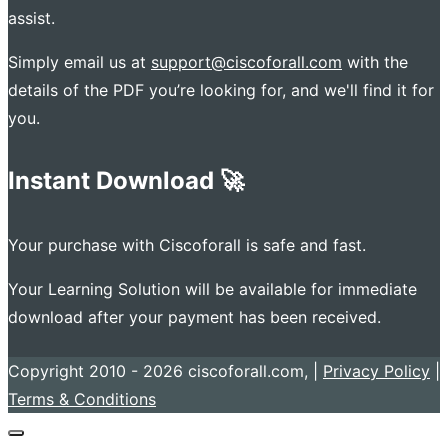
assist.
Simply email us at
support@ciscoforall.com
with the
details of the PDF you’re looking for, and we'll find it for
you.
Instant Download 🚀
Your purchase with Ciscoforall is safe and fast.
Your Learning Solution will be available for immediate
download after your payment has been received.
Copyright 2010 - 2026 ciscoforall.com, |
Privacy Policy
|
Terms & Conditions