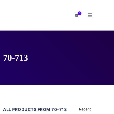
0
70-713
ALL PRODUCTS FROM 70-713