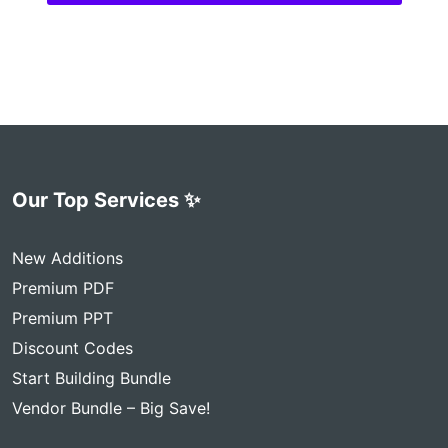
Our Top Services ✨
New Additions
Premium PDF
Premium PPT
Discount Codes
Start Building Bundle
Vendor Bundle – Big Save!