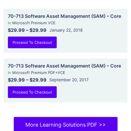
70-713 Software Asset Management (SAM) – Core
in
Microsoft Premium VCE
$29.99
–
$29.99
January 22, 2018
Proceed To Checkout
70-713 Software Asset Management (SAM) – Core
in
Microsoft Premium PDF+VCE
$29.99
–
$29.99
September 20, 2017
Proceed To Checkout
More Learning Solutions PDF >>