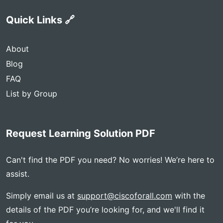
Quick Links 🔗
About
Blog
FAQ
List by Group
Request Learning Solution PDF
Can't find the PDF you need? No worries! We’re here to
assist.
Simply email us at
support@ciscoforall.com
with the
details of the PDF you’re looking for, and we'll find it