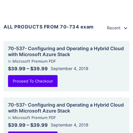
ALL PRODUCTS FROM 70-734 exam
Recent
70-537- Configuring and Operating a Hybrid Cloud
with Microsoft Azure Stack
in
Microsoft Premium PDF
$39.99
–
$39.99
September 4, 2018
Proceed To Checkout
70-537- Configuring and Operating a Hybrid Cloud
with Microsoft Azure Stack
in
Microsoft Premium PDF
$39.99
–
$39.99
September 4, 2018