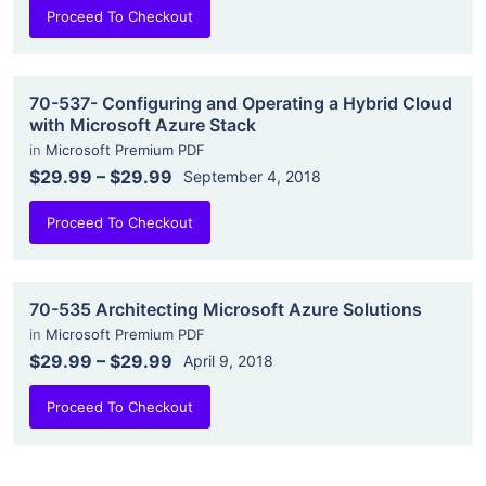
Proceed To Checkout
70-537- Configuring and Operating a Hybrid Cloud
with Microsoft Azure Stack
in
Microsoft Premium PDF
$29.99
–
$29.99
September 4, 2018
Proceed To Checkout
70-535 Architecting Microsoft Azure Solutions
in
Microsoft Premium PDF
$29.99
–
$29.99
April 9, 2018
Proceed To Checkout