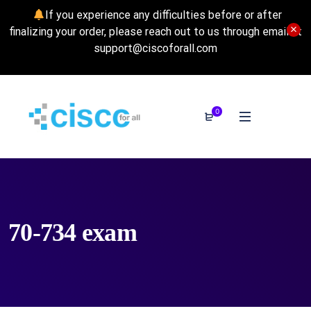
If you experience any difficulties before or after
finalizing your order, please reach out to us through email at
support@ciscoforall.com
0
70-734 exam