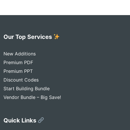
Our Top Services
New Additions
Premium PDF
Premium PPT
Discount Codes
Start Building Bundle
Vendor Bundle – Big Save!
Quick Links