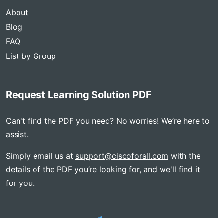
About
Blog
FAQ
List by Group
Request Learning Solution PDF
Can't find the PDF you need? No worries! We’re here to
assist.
Simply email us at
support@ciscoforall.com
with the
details of the PDF you’re looking for, and we'll find it
for you.