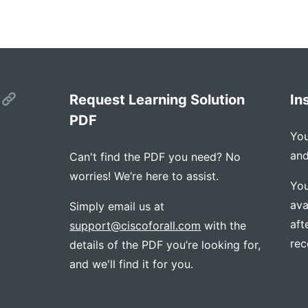
s
Request Learning Solution
In
PDF
You
and
Can't find the PDF you need? No
worries! We’re here to assist.
You
ava
Simply email us at
aft
support@ciscoforall.com
with the
rec
details of the PDF you’re looking for,
and we'll find it for you.