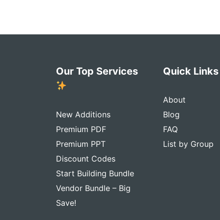
Our Top Services
Quick Link
About
New Additions
Blog
Premium PDF
FAQ
Premium PPT
List by Group
Discount Codes
Start Building Bundle
Vendor Bundle – Big
Save!