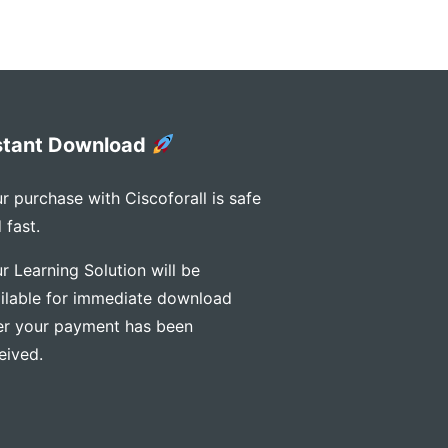
stant Download
r purchase with Ciscoforall is safe
 fast.
r Learning Solution will be
ilable for immediate download
er your payment has been
eived.