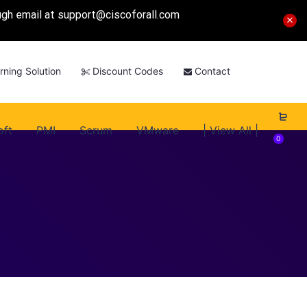
ough email at
support@ciscoforall.com
rning Solution
Discount Codes
Contact
oft
PMI
Scrum
VMware
| View All |
0