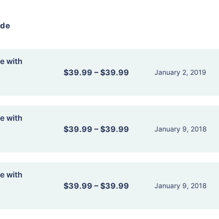
ide
e with
$39.99
–
$39.99
January 2, 2019
e with
$39.99
–
$39.99
January 9, 2018
e with
$39.99
–
$39.99
January 9, 2018