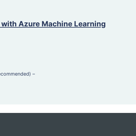
 with Azure Machine Learning
Recommended)
–