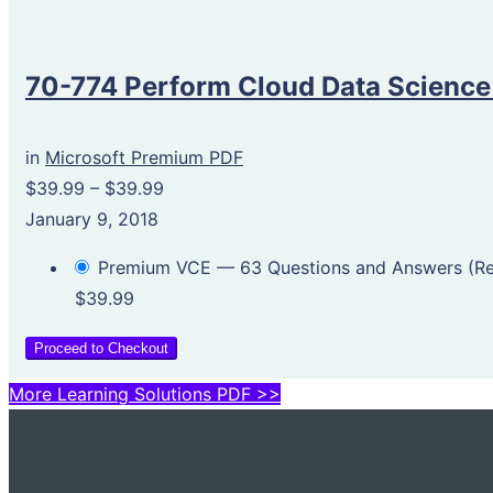
70-774 Perform Cloud Data Science
in
Microsoft Premium PDF
$39.99
–
$39.99
January 9, 2018
Premium VCE — 63 Questions and Answers (
$39.99
Proceed to Checkout
More Learning Solutions PDF >>