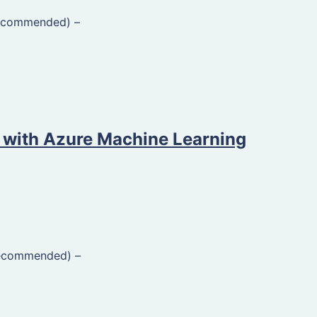
Recommended)
–
 with Azure Machine Learning
Recommended)
–