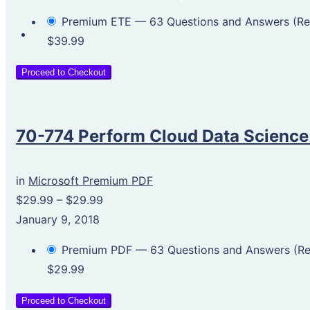
Premium ETE — 63 Questions and Answers (
$39.99
Proceed to Checkout
70-774 Perform Cloud Data Science
in
Microsoft Premium PDF
$29.99
–
$29.99
January 9, 2018
Premium PDF — 63 Questions and Answers (
$29.99
Proceed to Checkout