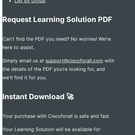
List by Group
Request Learning Solution PDF
Can't find the PDF you need? No worries! We’re
here to assist.
Simply email us at
support@ciscoforall.com
with
the details of the PDF you’re looking for, and
we'll find it for you.
Instant Download 🚀
Your purchase with Ciscoforall is safe and fast.
Your Learning Solution will be available for