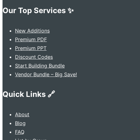
Our Top Services ✨
New Additions
Premium PDF
Premium PPT
Discount Codes
Start Building Bundle
Vendor Bundle – Big Save!
Quick Links 🔗
About
Blog
FAQ