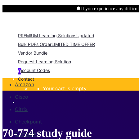
🔔If you experience any difficult
PREMIUM Learning Solutions
Updated
Bulk PDFs Order
LIMITED TIME OFFER
Vendor Bundle
Request Learning Solution
Discount Codes
0
Contact
Amazon
Your cart is empty.
Cisco
Citrix
Checkpoint
70-774 study guide
CompTIA