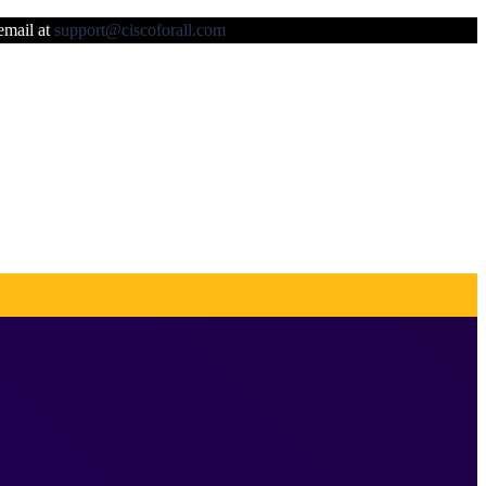
 email at
support@ciscoforall.com