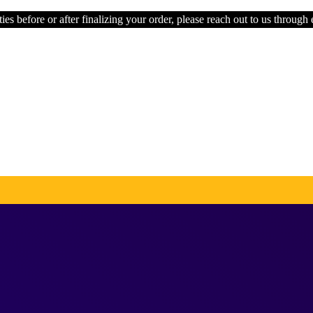
ies before or after finalizing your order, please reach out to us through