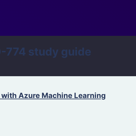
774 study guide
 with Azure Machine Learning