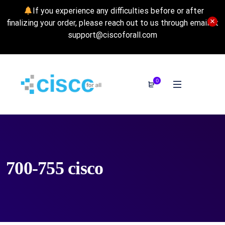
If you experience any difficulties before or after
finalizing your order, please reach out to us through email at
support@ciscoforall.com
0
700-755 cisco