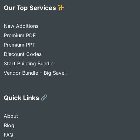
Our Top Services
New Additions
Premium PDF
Premium PPT
Discount Codes
Start Building Bundle
Vendor Bundle – Big Save!
Quick Links
About
Blog
FAQ