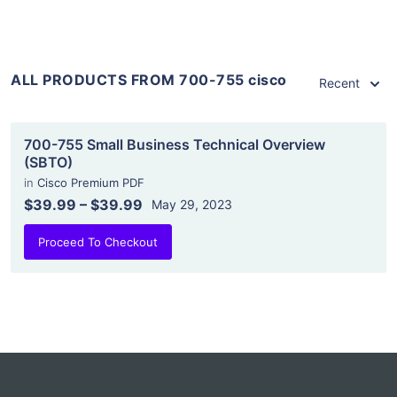
ALL PRODUCTS FROM 700-755 cisco
Recent
700-755 Small Business Technical Overview
(SBTO)
in
Cisco Premium PDF
$39.99
–
$39.99
May 29, 2023
Proceed To Checkout