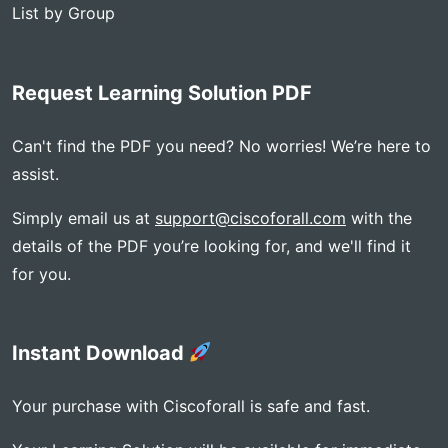
List by Group
Request Learning Solution PDF
Can't find the PDF you need? No worries! We’re here to
assist.
Simply email us at
support@ciscoforall.com
with the
details of the PDF you’re looking for, and we'll find it
for you.
Instant Download
Your purchase with Ciscoforall is safe and fast.