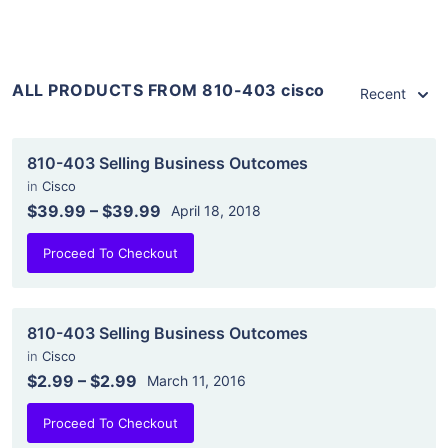
ALL PRODUCTS FROM 810-403 cisco
Recent
810-403 Selling Business Outcomes
in
Cisco
$39.99
–
$39.99
April 18, 2018
Proceed To Checkout
810-403 Selling Business Outcomes
in
Cisco
$2.99
–
$2.99
March 11, 2016
Proceed To Checkout