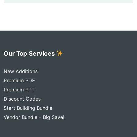
Our Top Services
New Additions
Premium PDF
Premium PPT
Discount Codes
Start Building Bundle
Vendor Bundle – Big Save!