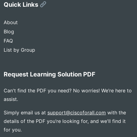
Quick Links
About
Blog
FAQ
List by Group
Request Learning Solution PDF
Can't find the PDF you need? No worries! We’re here to
assist.
Simply email us at
support@ciscoforall.com
with the
details of the PDF you’re looking for, and we'll find it
for you.