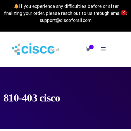
If you experience any difficulties before or after
finalizing your order, please reach out to us through email at
support@ciscoforall.com
0
810-403 cisco