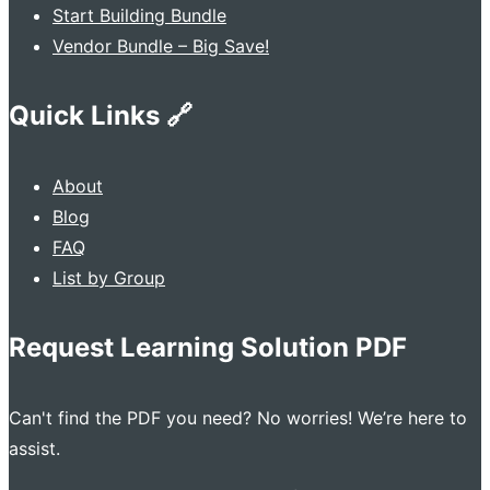
Start Building Bundle
Vendor Bundle – Big Save!
Quick Links 🔗
About
Blog
FAQ
List by Group
Request Learning Solution PDF
Can't find the PDF you need? No worries! We’re here to
assist.