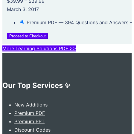
$39.99
–
$39.99
March 3, 2017
Premium PDF — 394 Questions and Answers
–
Proceed to Checkout
More Learning Solutions PDF >>
Our Top Services ✨
New Additions
Premium PDF
Premium PPT
Discount Codes