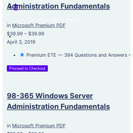
Administration Fundamentals
0
Your cart is empty.
in
Microsoft Premium PDF
$39.99
–
$39.99
April 3, 2019
Premium ETE — 394 Questions and Answers
–
Proceed to Checkout
98-365 Windows Server
Administration Fundamentals
in
Microsoft Premium PDF