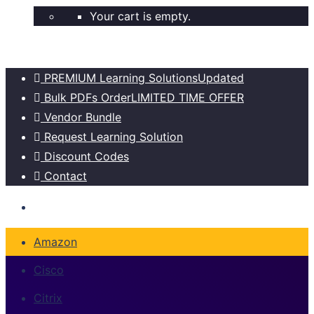
Your cart is empty.
PREMIUM Learning Solutions
Updated
Bulk PDFs Order
LIMITED TIME OFFER
Vendor Bundle
Request Learning Solution
Discount Codes
Contact
Amazon
Cisco
Citrix