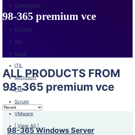
Checkpoint
98-365 premium vce
CompTIA
Fortinet
ISC
Isaca
ITIL
ALL PRODUCTS FROM
Microsoft
98-365 premium vce
PMI
Scrum
VMware
| View All |
98-365 Windows Server