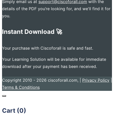
Simply email us at
support@ciscoforall.com
with the
details of the PDF you’re looking for, and we'll find it for
you.
Instant Download 🚀
Your purchase with Ciscoforall is safe and fast.
Your Learning Solution will be available for immediate
download after your payment has been received.
Copyright 2010 - 2026 ciscoforall.com, |
Privacy Policy
|
Terms & Conditions
Cart (
0
)