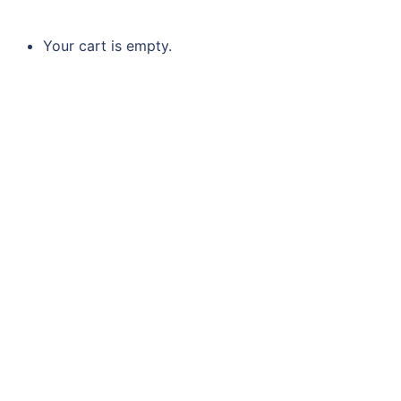
Your cart is empty.