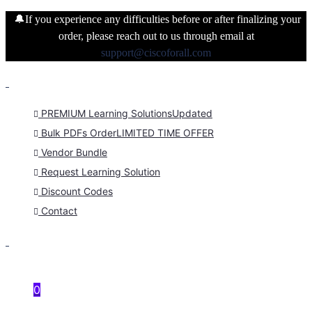
🔔If you experience any difficulties before or after finalizing your
order, please reach out to us through email at
support@ciscoforall.com
PREMIUM Learning Solutions
Updated
Bulk PDFs Order
LIMITED TIME OFFER
Vendor Bundle
Request Learning Solution
Discount Codes
Contact
0