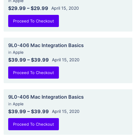
in
Apple
$29.99
–
$29.99
April 15, 2020
Proceed To Checkout
9L0-406 Mac Integration Basics
in
Apple
$39.99
–
$39.99
April 15, 2020
Proceed To Checkout
9L0-406 Mac Integration Basics
in
Apple
$39.99
–
$39.99
April 15, 2020
Proceed To Checkout