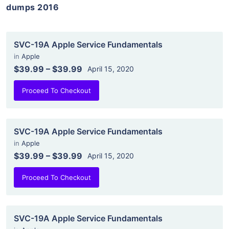
dumps 2016
SVC-19A Apple Service Fundamentals
in
Apple
$39.99
–
$39.99
April 15, 2020
Proceed To Checkout
SVC-19A Apple Service Fundamentals
in
Apple
$39.99
–
$39.99
April 15, 2020
Proceed To Checkout
SVC-19A Apple Service Fundamentals