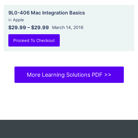
9L0-406 Mac Integration Basics
in
Apple
$29.99
–
$29.99
March 14, 2016
Proceed To Checkout
More Learning Solutions PDF >>