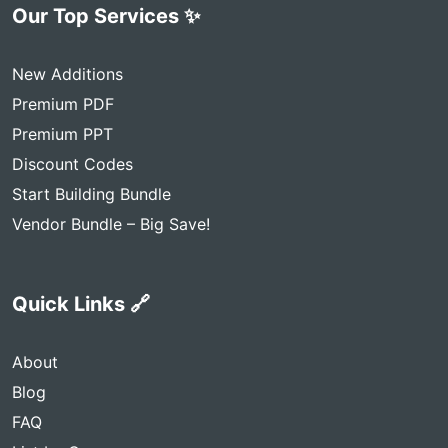
Our Top Services ✨
New Additions
Premium PDF
Premium PPT
Discount Codes
Start Building Bundle
Vendor Bundle – Big Save!
Quick Links 🔗
About
Blog
FAQ