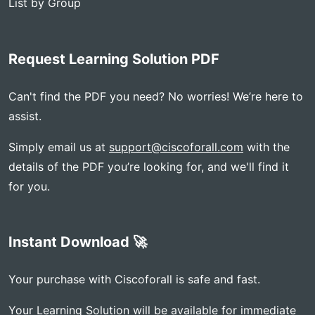
List by Group
Request Learning Solution PDF
Can't find the PDF you need? No worries! We’re here to
assist.
Simply email us at
support@ciscoforall.com
with the
details of the PDF you’re looking for, and we'll find it
for you.
Instant Download 🚀
Your purchase with Ciscoforall is safe and fast.
Your Learning Solution will be available for immediate