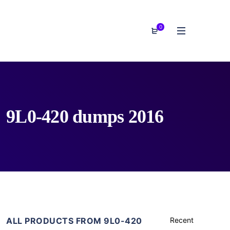
0
9L0-420 dumps 2016
ALL PRODUCTS FROM 9L0-420