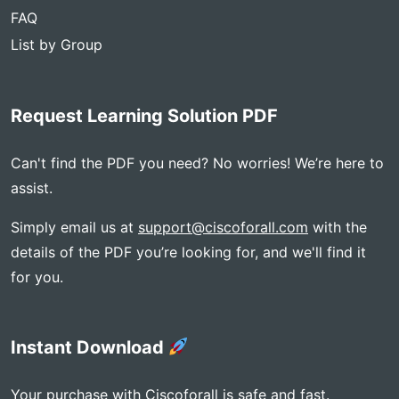
FAQ
List by Group
Request Learning Solution PDF
Can't find the PDF you need? No worries! We’re here to
assist.
Simply email us at
support@ciscoforall.com
with the
details of the PDF you’re looking for, and we'll find it
for you.
Instant Download
Your purchase with Ciscoforall is safe and fast.