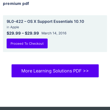
premium pdf
9L0-422 – OS X Support Essentials 10.10
in
Apple
$29.99
–
$29.99
March 14, 2016
Proceed To Checkout
More Learning Solutions PDF >>