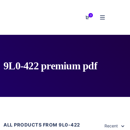
0
9L0-422 premium pdf
ALL PRODUCTS FROM 9L0-422
Recent