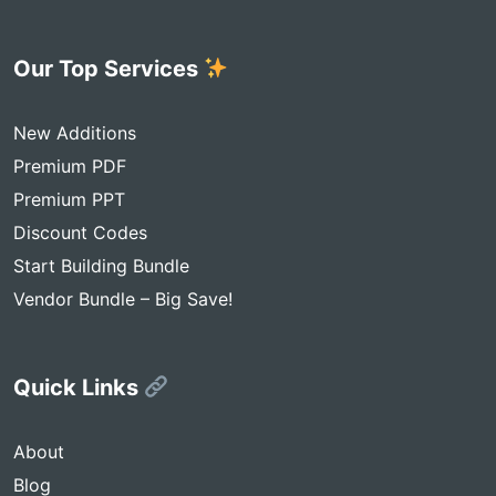
Our Top Services
New Additions
Premium PDF
Premium PPT
Discount Codes
Start Building Bundle
Vendor Bundle – Big Save!
Quick Links
About
Blog