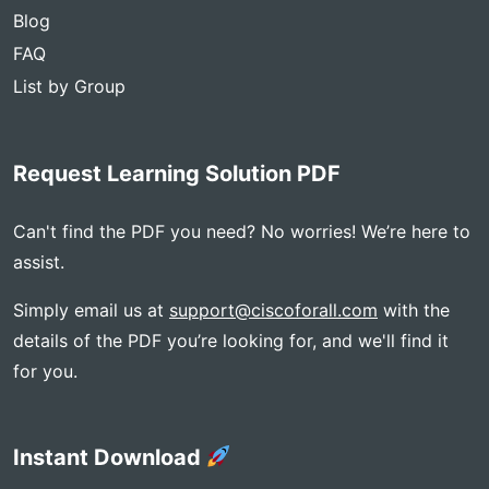
Blog
FAQ
List by Group
Request Learning Solution PDF
Can't find the PDF you need? No worries! We’re here to
assist.
Simply email us at
support@ciscoforall.com
with the
details of the PDF you’re looking for, and we'll find it
for you.
Instant Download