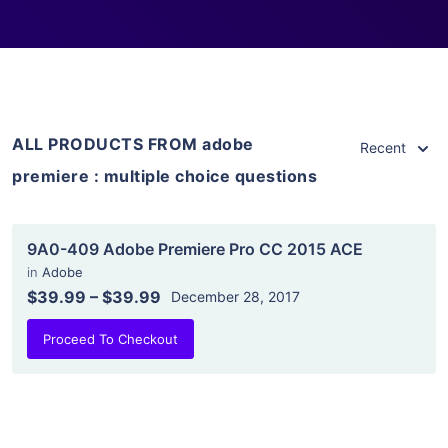
ALL PRODUCTS FROM adobe
Recent
premiere : multiple choice questions
9A0-409 Adobe Premiere Pro CC 2015 ACE
in
Adobe
$39.99
–
$39.99
December 28, 2017
Proceed To Checkout