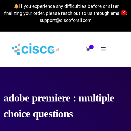
If you experience any difficulties before or after
finalizing your order, please reach out to us through email at
support@ciscoforall.com
0
adobe premiere : multiple
choice questions