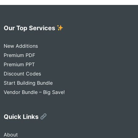
Our Top Services
New Additions
Premium PDF
Premium PPT
Discount Codes
Start Building Bundle
Vendor Bundle – Big Save!
Quick Links
About