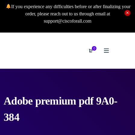
If you experience any difficulties before or after finalizing your
order, please reach out to us through email at
support@ciscoforall.com
0
Adobe premium pdf 9A0-
384