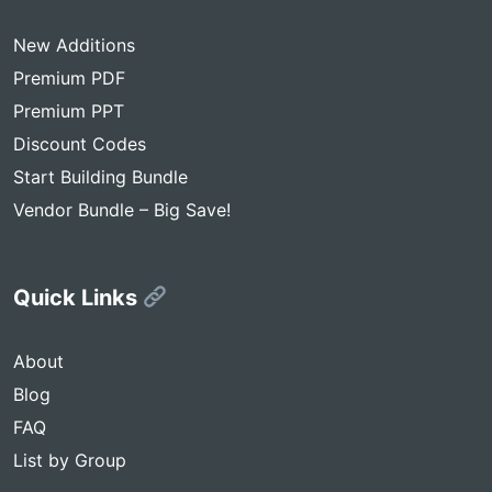
New Additions
Premium PDF
Premium PPT
Discount Codes
Start Building Bundle
Vendor Bundle – Big Save!
Quick Links
About
Blog
FAQ
List by Group