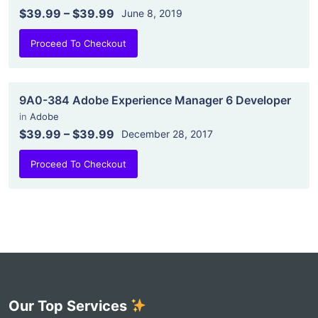
$39.99
–
$39.99
June 8, 2019
Proceed To Checkout
9A0-384 Adobe Experience Manager 6 Developer
in
Adobe
$39.99
–
$39.99
December 28, 2017
Proceed To Checkout
Our Top Services