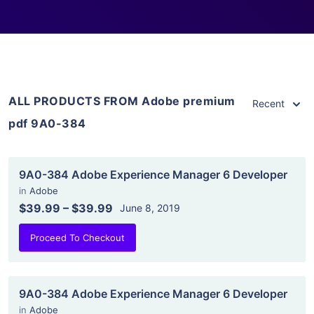
ALL PRODUCTS FROM Adobe premium
Recent
pdf 9A0-384
9A0-384 Adobe Experience Manager 6 Developer
in
Adobe
$39.99
–
$39.99
June 8, 2019
Proceed To Checkout
9A0-384 Adobe Experience Manager 6 Developer
in
Adobe