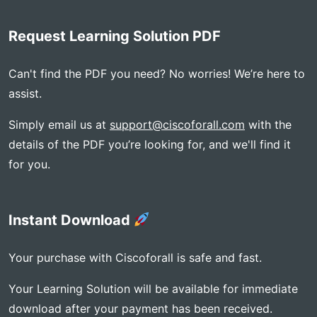
Request Learning Solution PDF
Can't find the PDF you need? No worries! We’re here to
assist.
Simply email us at
support@ciscoforall.com
with the
details of the PDF you’re looking for, and we'll find it
for you.
Instant Download
Your purchase with Ciscoforall is safe and fast.
Your Learning Solution will be available for immediate
download after your payment has been received.