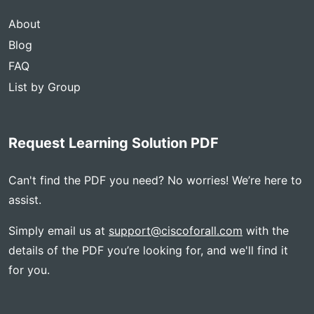
About
Blog
FAQ
List by Group
Request Learning Solution PDF
Can't find the PDF you need? No worries! We’re here to
assist.
Simply email us at
support@ciscoforall.com
with the
details of the PDF you’re looking for, and we'll find it
for you.