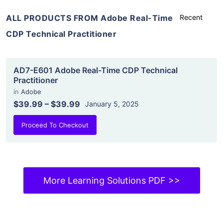
ALL PRODUCTS FROM Adobe Real-Time
CDP Technical Practitioner
AD7-E601 Adobe Real-Time CDP Technical
Practitioner
in
Adobe
$39.99
–
$39.99
January 5, 2025
Proceed To Checkout
More Learning Solutions PDF >>