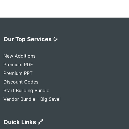
Our Top Services ✨
New Additions
Premium PDF
Premium PPT
Discount Codes
Start Building Bundle
Vendor Bundle – Big Save!
Quick Links 🔗