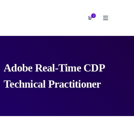
0
Adobe Real-Time CDP
Technical Practitioner