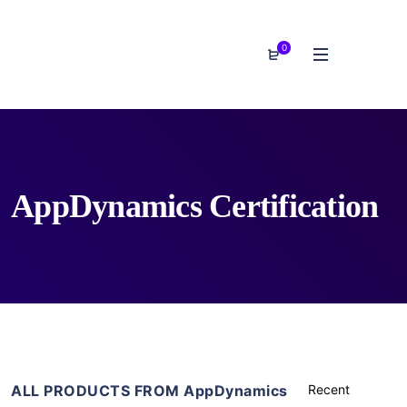
0
AppDynamics Certification
ALL PRODUCTS FROM AppDynamics