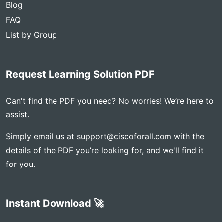
Blog
FAQ
List by Group
Request Learning Solution PDF
Can't find the PDF you need? No worries! We’re here to
assist.
Simply email us at
support@ciscoforall.com
with the
details of the PDF you’re looking for, and we'll find it
for you.
Instant Download 🚀