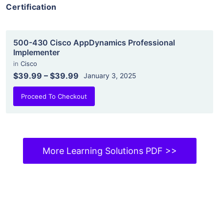
Certification
500-430 Cisco AppDynamics Professional
Implementer
in
Cisco
$39.99
–
$39.99
January 3, 2025
Proceed To Checkout
More Learning Solutions PDF >>