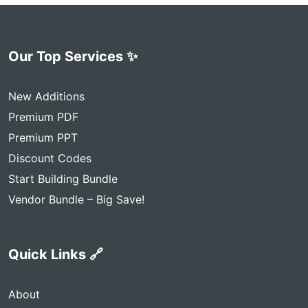
Our Top Services ✨
New Additions
Premium PDF
Premium PPT
Discount Codes
Start Building Bundle
Vendor Bundle – Big Save!
Quick Links 🔗
About