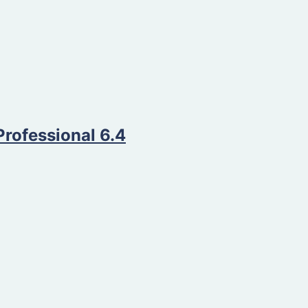
Professional 6.4