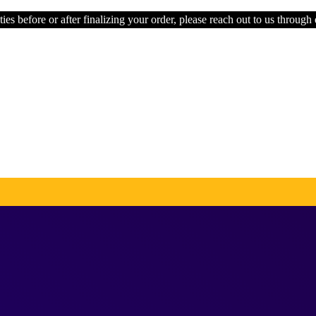
ties before or after finalizing your order, please reach out to us through