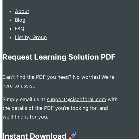
About
Blog
FAQ
List by Group
Request Learning Solution PDF
Can't find the PDF you need? No worries! We’re
here to assist.
Simply email us at
support@ciscoforall.com
with
the details of the PDF you’re looking for, and
we'll find it for you.
Instant Download