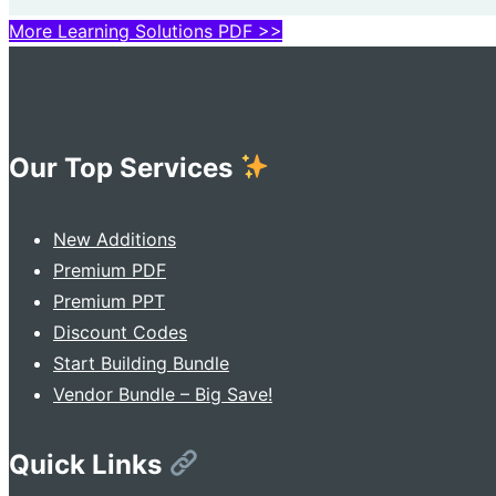
More Learning Solutions PDF >>
Our Top Services
New Additions
Premium PDF
Premium PPT
Discount Codes
Start Building Bundle
Vendor Bundle – Big Save!
Quick Links