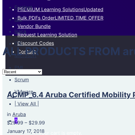
Fortinet
PREMIUM Learning Solutions
Updated
Bulk PDFs Order
LIMITED TIME OFFER
ISC
Vendor Bundle
Isaca
Request Learning Solution
Discount Codes
ITIL
ALL PRODUCTS FROM ar
Contact
Microsoft
PMI
Scrum
VMware
ACMP_6.4 Aruba Certified Mobility 
| View All |
in
Aruba
0
$29.99
–
$29.99
January 17, 2018
Your cart is empty.