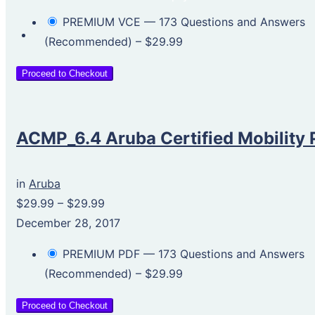
PREMIUM VCE — 173 Questions and Answers
(Recommended)
–
$29.99
Proceed to Checkout
ACMP_6.4 Aruba Certified Mobility 
in
Aruba
$29.99
–
$29.99
December 28, 2017
PREMIUM PDF — 173 Questions and Answers
(Recommended)
–
$29.99
Proceed to Checkout