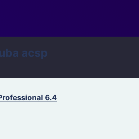
uba acsp
Professional 6.4