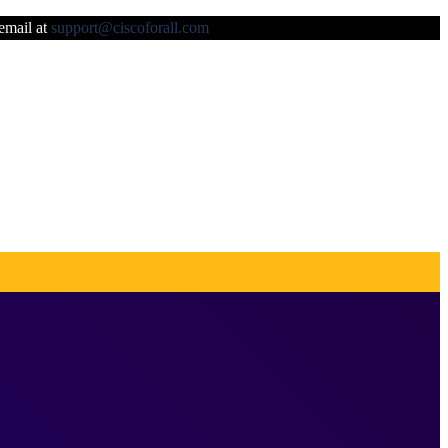
 email at
support@ciscoforall.com