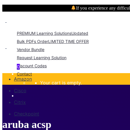
If you experience any difficul
PREMIUM Learning Solutions
Updated
Bulk PDFs Order
LIMITED TIME OFFER
Vendor Bundle
Request Learning Solution
Discount Codes
0
Contact
Amazon
Your cart is empty.
Cisco
Citrix
Checkpoint
aruba acsp
CompTIA