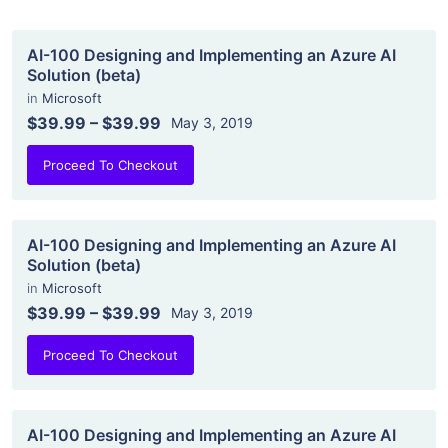
AI-100 Designing and Implementing an Azure AI
Solution (beta)
in
Microsoft
$39.99
–
$39.99
May 3, 2019
Proceed To Checkout
AI-100 Designing and Implementing an Azure AI
Solution (beta)
in
Microsoft
$39.99
–
$39.99
May 3, 2019
Proceed To Checkout
AI-100 Designing and Implementing an Azure AI