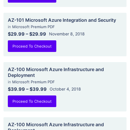
AZ-101 Microsoft Azure Integration and Security
in
Microsoft Premium PDF
$29.99
–
$29.99
November 8, 2018
Proceed To Checkout
AZ-100 Microsoft Azure Infrastructure and
Deployment
in
Microsoft Premium PDF
$39.99
–
$39.99
October 4, 2018
Proceed To Checkout
AZ-100 Microsoft Azure Infrastructure and