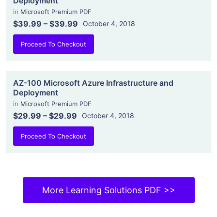
Deployment
in
Microsoft Premium PDF
$39.99
–
$39.99
October 4, 2018
Proceed To Checkout
AZ-100 Microsoft Azure Infrastructure and
Deployment
in
Microsoft Premium PDF
$29.99
–
$29.99
October 4, 2018
Proceed To Checkout
More Learning Solutions PDF >>