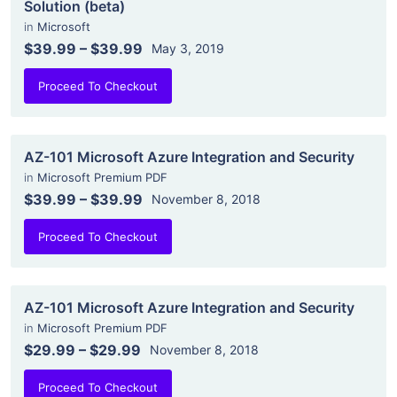
Solution (beta)
in
Microsoft
$39.99
–
$39.99
May 3, 2019
Proceed To Checkout
AZ-101 Microsoft Azure Integration and Security
in
Microsoft Premium PDF
$39.99
–
$39.99
November 8, 2018
Proceed To Checkout
AZ-101 Microsoft Azure Integration and Security
in
Microsoft Premium PDF
$29.99
–
$29.99
November 8, 2018
Proceed To Checkout