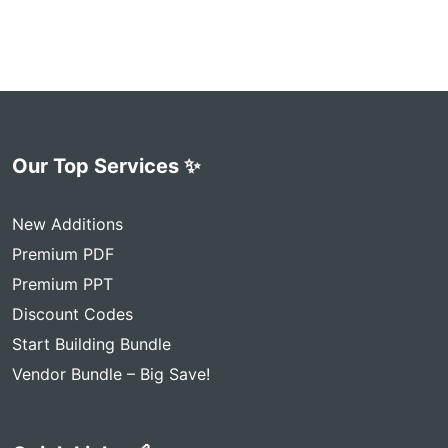
Our Top Services ✨
New Additions
Premium PDF
Premium PPT
Discount Codes
Start Building Bundle
Vendor Bundle – Big Save!