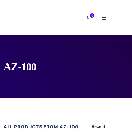
0
AZ-100
ALL PRODUCTS FROM AZ-100