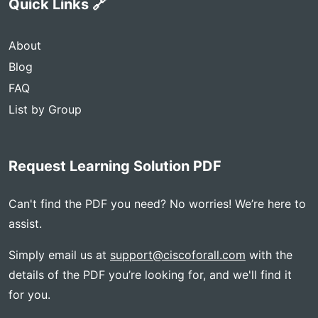
Quick Links 🔗
About
Blog
FAQ
List by Group
Request Learning Solution PDF
Can't find the PDF you need? No worries! We’re here to
assist.
Simply email us at
support@ciscoforall.com
with the
details of the PDF you’re looking for, and we'll find it
for you.