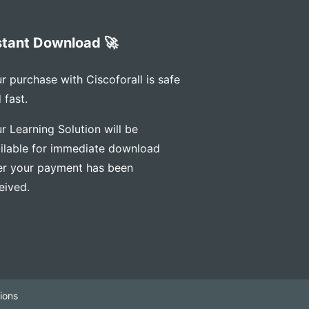
stant Download 🚀
r purchase with Ciscoforall is safe
 fast.
r Learning Solution will be
ilable for immediate download
er your payment has been
eived.
ions