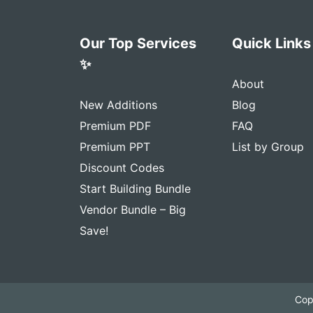
Our Top Services
Quick Links
✨
About
New Additions
Blog
Premium PDF
FAQ
Premium PPT
List by Group
Discount Codes
Start Building Bundle
Vendor Bundle – Big
Save!
Cop