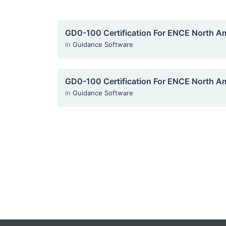
GD0-100 Certification For ENCE North A
in
Guidance Software
GD0-100 Certification For ENCE North A
in
Guidance Software