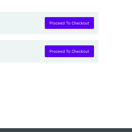
Proceed To Checkout
Proceed To Checkout