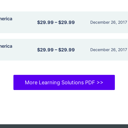
merica
$29.99
–
$29.99
December 26, 2017
merica
$29.99
–
$29.99
December 26, 2017
More Learning Solutions PDF >>