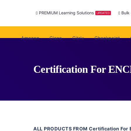
PREMIUM Learning Solutions
Bulk
UPDATED
Amazon
Cisco
Citrix
Checkpoint
Certification For EN
ALL PRODUCTS FROM Certification For 