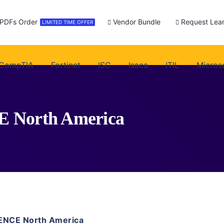
 PDFs Order
Vendor Bundle
Request Lear
LIMITED TIME OFFER
CompTIA
Fortinet
ISC
Isaca
ITIL
Micros
CE North America
ENCE North America