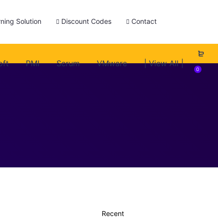
ning Solution
Discount Codes
Contact
oft
PMI
Scrum
VMware
| View All |
0