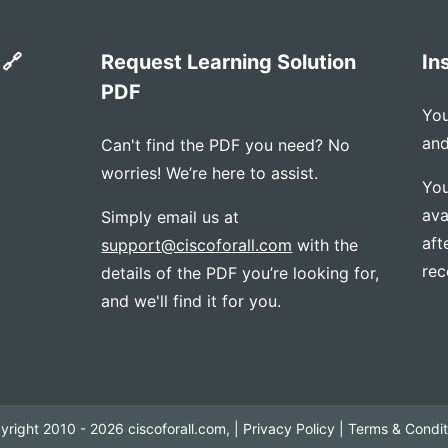
 🔗
Request Learning Solution
In
PDF
You
and
Can't find the PDF you need? No
worries! We’re here to assist.
You
ava
Simply email us at
aft
support@ciscoforall.com
with the
rec
details of the PDF you’re looking for,
and we'll find it for you.
yright 2010 - 2026 ciscoforall.com, |
Privacy Policy
|
Terms & Condit