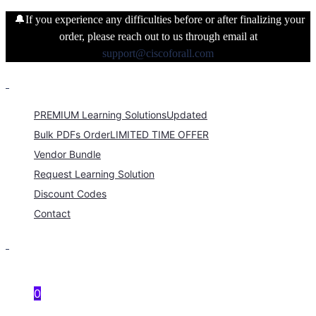
🔔If you experience any difficulties before or after finalizing your
order, please reach out to us through email at
support@ciscoforall.com
PREMIUM Learning Solutions
Updated
Bulk PDFs Order
LIMITED TIME OFFER
Vendor Bundle
Request Learning Solution
Discount Codes
Contact
0