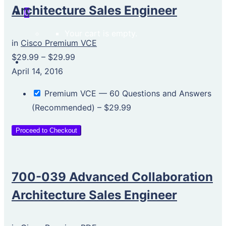
Architecture Sales Engineer
0
Your cart is empty.
in
Cisco Premium VCE
$29.99
–
$29.99
April 14, 2016
Premium VCE — 60 Questions and Answers
(Recommended)
–
$29.99
Proceed to Checkout
700-039 Advanced Collaboration
Architecture Sales Engineer