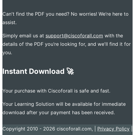
Can't find the PDF you need? No worries! We’re here to
assist.
Simply email us at
support@ciscoforall.com
with the
details of the PDF you’re looking for, and we'll find it for
you.
Instant Download 🚀
Your purchase with Ciscoforall is safe and fast.
Your Learning Solution will be available for immediate
download after your payment has been received.
Copyright 2010 - 2026 ciscoforall.com, |
Privacy Policy
|