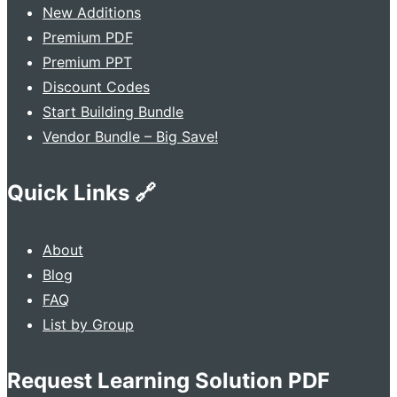
New Additions
Premium PDF
Premium PPT
Discount Codes
Start Building Bundle
Vendor Bundle – Big Save!
Quick Links 🔗
About
Blog
FAQ
List by Group
Request Learning Solution PDF