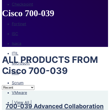
Checkpoint
Cisco 700-039
CompTIA
Fortinet
ISC
Isaca
ITIL
ALL PRODUCTS FROM
Microsoft
Cisco 700-039
PMI
Scrum
VMware
| View All |
700-039 Advanced Collaboration