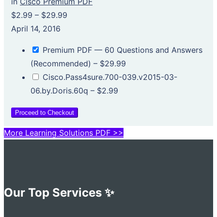
in
Cisco Premium PDF
$2.99
–
$29.99
April 14, 2016
Premium PDF — 60 Questions and Answers
(Recommended)
–
$29.99
Cisco.Pass4sure.700-039.v2015-03-
06.by.Doris.60q
–
$2.99
Proceed to Checkout
More Learning Solutions PDF >>
Our Top Services ✨