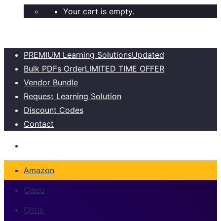
Your cart is empty.
PREMIUM Learning Solutions
Updated
Bulk PDFs Order
LIMITED TIME OFFER
Vendor Bundle
Request Learning Solution
Discount Codes
Contact
Amazon
Cisco
Citrix