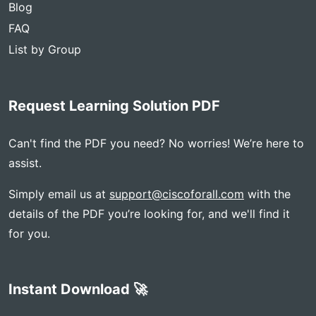
Blog
FAQ
List by Group
Request Learning Solution PDF
Can't find the PDF you need? No worries! We’re here to
assist.
Simply email us at
support@ciscoforall.com
with the
details of the PDF you’re looking for, and we'll find it
for you.
Instant Download 🚀