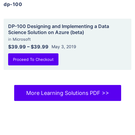
dp-100
DP-100 Designing and Implementing a Data
Science Solution on Azure (beta)
in
Microsoft
$39.99
–
$39.99
May 3, 2019
Proceed To Checkout
More Learning Solutions PDF >>