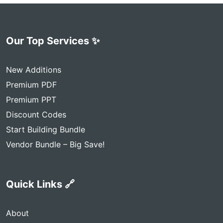
Our Top Services ✨
New Additions
Premium PDF
Premium PPT
Discount Codes
Start Building Bundle
Vendor Bundle – Big Save!
Quick Links 🔗
About