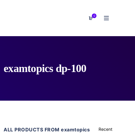
0
examtopics dp-100
ALL PRODUCTS FROM examtopics