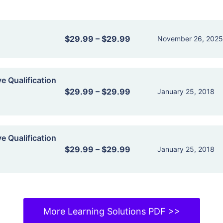
$29.99
–
$29.99
November 26, 202
ve Qualification
$29.99
–
$29.99
January 25, 2018
ve Qualification
$29.99
–
$29.99
January 25, 2018
More Learning Solutions PDF >>