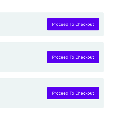
5
Proceed To Checkout
Proceed To Checkout
Proceed To Checkout