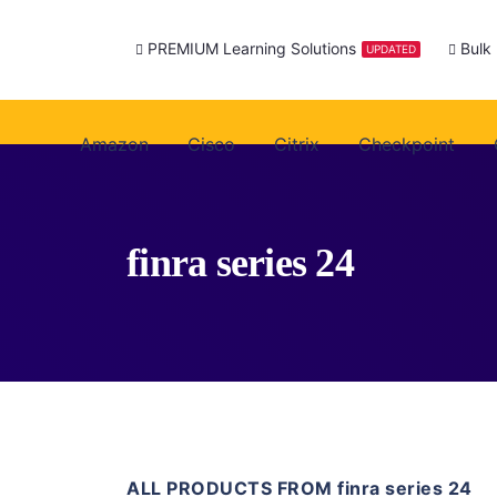
PREMIUM Learning Solutions
Bulk
UPDATED
Amazon
Cisco
Citrix
Checkpoint
finra series 24
ALL PRODUCTS FROM finra series 24