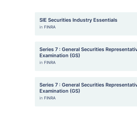
SIE Securities Industry Essentials
in
FINRA
Series 7 : General Securities Representati
Examination (GS)
in
FINRA
Series 7 : General Securities Representati
Examination (GS)
in
FINRA