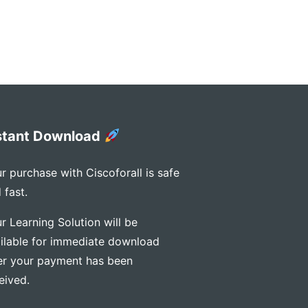
stant Download
r purchase with Ciscoforall is safe
 fast.
r Learning Solution will be
ilable for immediate download
er your payment has been
eived.