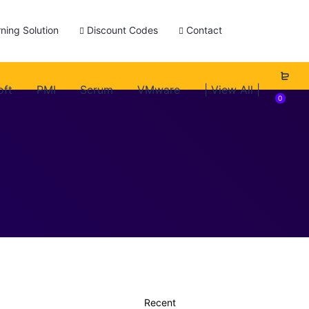
ning Solution
Discount Codes
Contact
oft
PMI
Scrum
VMware
| View All |
0