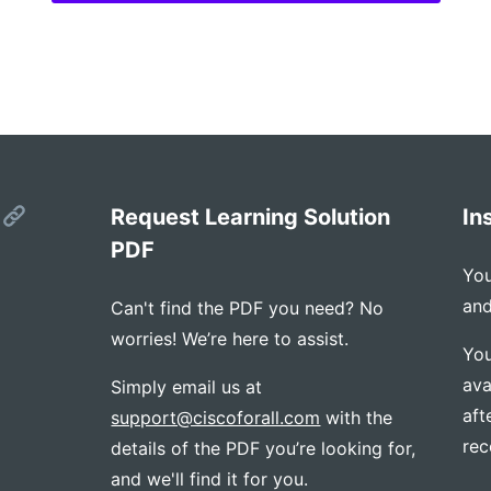
s
Request Learning Solution
In
PDF
You
and
Can't find the PDF you need? No
worries! We’re here to assist.
You
ava
Simply email us at
aft
support@ciscoforall.com
with the
rec
details of the PDF you’re looking for,
and we'll find it for you.