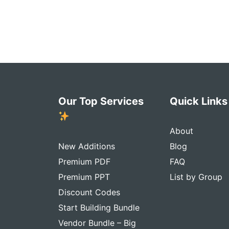
Our Top Services
Quick Link
About
New Additions
Blog
Premium PDF
FAQ
Premium PPT
List by Group
Discount Codes
Start Building Bundle
Vendor Bundle – Big