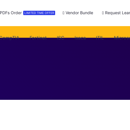
 PDFs Order
Vendor Bundle
Request Lear
LIMITED TIME OFFER
CompTIA
Fortinet
ISC
Isaca
ITIL
Micros