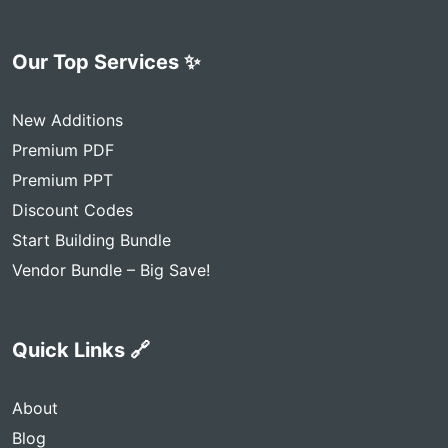
Our Top Services ✨
New Additions
Premium PDF
Premium PPT
Discount Codes
Start Building Bundle
Vendor Bundle – Big Save!
Quick Links 🔗
About
Blog