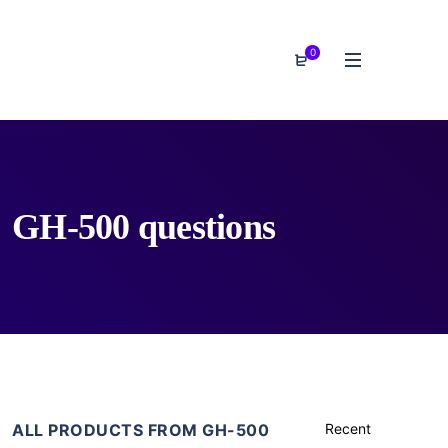
0
GH-500 questions
ALL PRODUCTS FROM GH-500