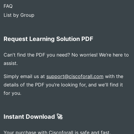
FAQ
List by Group
Request Learning Solution PDF
Can't find the PDF you need? No worries! We’re here to
assist.
Simply email us at
support@ciscoforall.com
with the
details of the PDF you’re looking for, and we'll find it
for you.
Instant Download 🚀
Your purchase with Ciscoforall is safe and fast.