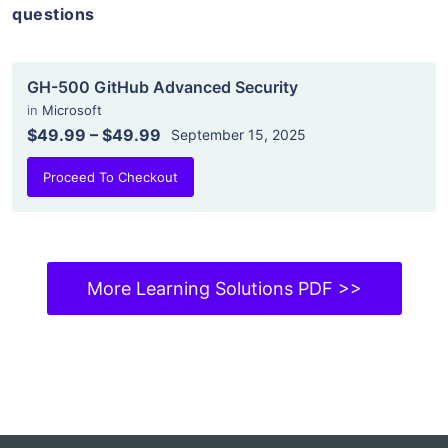
questions
GH-500 GitHub Advanced Security
in
Microsoft
$49.99
–
$49.99
September 15, 2025
Proceed To Checkout
More Learning Solutions PDF >>