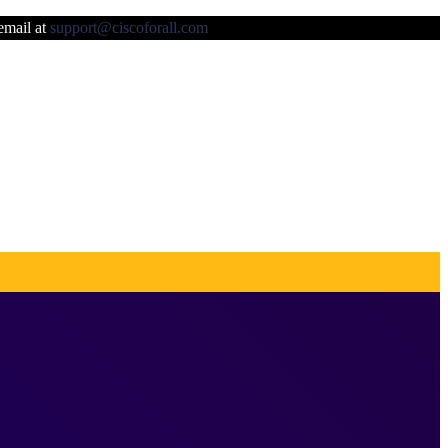
 email at
support@ciscoforall.com