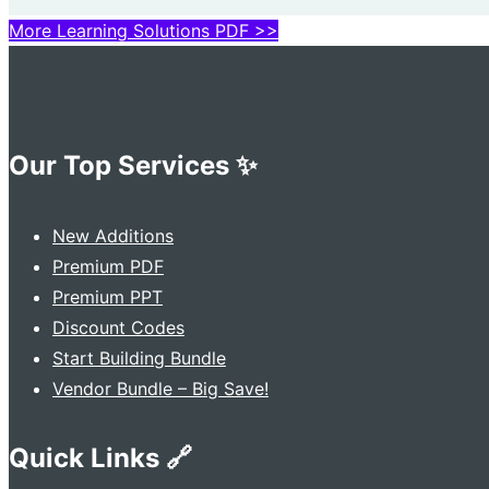
More Learning Solutions PDF >>
Our Top Services ✨
New Additions
Premium PDF
Premium PPT
Discount Codes
Start Building Bundle
Vendor Bundle – Big Save!
Quick Links 🔗