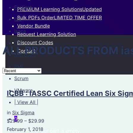
Fortinet
PREMIUM Learning Solutions
Updated
Bulk PDFs Order
LIMITED TIME OFFER
ISC
Vendor Bundle
Isaca
Request Learning Solution
Discount Codes
ITIL
ALL PRODUCTS FROM iassc
Contact
Microsoft
PMI
Scrum
VMware
ICBB : IASSC Certified Lean Six Sig
| View All |
in
Six Sigma
0
$29.99
–
$29.99
February 1, 2018
Your cart is empty.