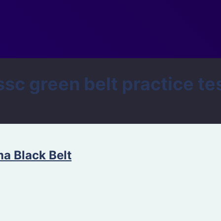
 green belt practice te
ma Black Belt