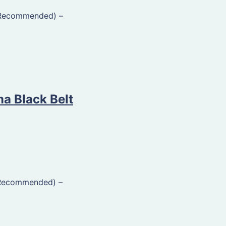
(Recommended)
–
ma Black Belt
(Recommended)
–