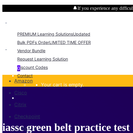
🔔If you experience any difficult
PREMIUM Learning Solutions
Updated
Bulk PDFs Order
LIMITED TIME OFFER
Vendor Bundle
Request Learning Solution
Discount Codes
0
Contact
Amazon
Your cart is empty.
Cisco
Citrix
Checkpoint
iassc green belt practice test
CompTIA