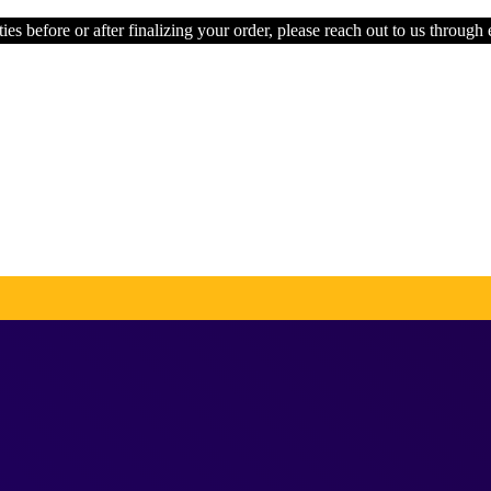
ies before or after finalizing your order, please reach out to us through