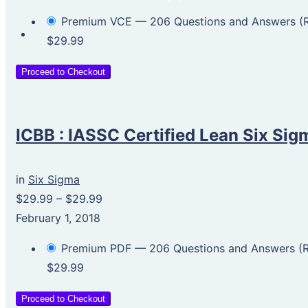
Premium VCE — 206 Questions and Answers 
$29.99
Proceed to Checkout
ICBB : IASSC Certified Lean Six Sig
in
Six Sigma
$29.99
–
$29.99
February 1, 2018
Premium PDF — 206 Questions and Answers 
$29.99
Proceed to Checkout