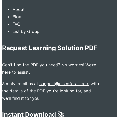
About
Blog
FAQ
List by Group
Request Learning Solution PDF
Can't find the PDF you need? No worries! We’re
here to assist.
Simply email us at
support@ciscoforall.com
with
the details of the PDF you’re looking for, and
we'll find it for you.
Instant Download 🚀