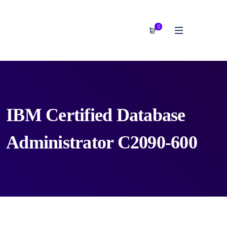
0
IBM Certified Database
Administrator C2090-600