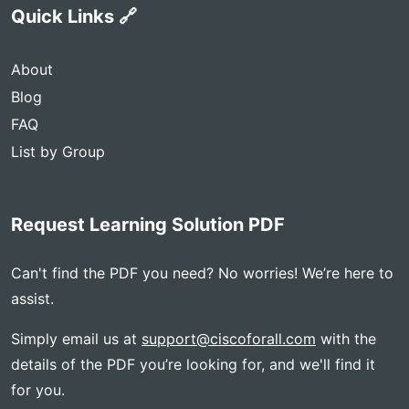
Quick Links 🔗
About
Blog
FAQ
List by Group
Request Learning Solution PDF
Can't find the PDF you need? No worries! We’re here to
assist.
Simply email us at
support@ciscoforall.com
with the
details of the PDF you’re looking for, and we'll find it
for you.