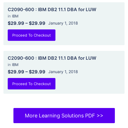
C2090-600 : IBM DB2 11.1 DBA for LUW
in
IBM
$29.99
–
$29.99
January 1, 2018
Proceed To Checkout
C2090-600 : IBM DB2 11.1 DBA for LUW
in
IBM
$29.99
–
$29.99
January 1, 2018
Proceed To Checkout
More Learning Solutions PDF >>