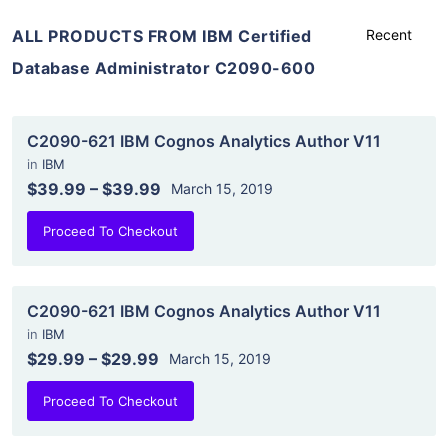
ALL PRODUCTS FROM IBM Certified
Database Administrator C2090-600
C2090-621 IBM Cognos Analytics Author V11
in
IBM
$39.99
–
$39.99
March 15, 2019
Proceed To Checkout
C2090-621 IBM Cognos Analytics Author V11
in
IBM
$29.99
–
$29.99
March 15, 2019
Proceed To Checkout