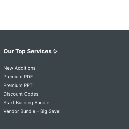
Our Top Services ✨
New Additions
Premium PDF
Premium PPT
Discount Codes
Start Building Bundle
Vendor Bundle – Big Save!