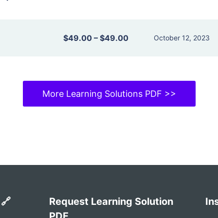
$49.00
–
$49.00
October 12, 2023
More Learning Solutions PDF >>
 🔗
Request Learning Solution
In
PDF