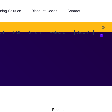
ning Solution
Discount Codes
Contact
oft
PMI
Scrum
VMware
| View All |
0