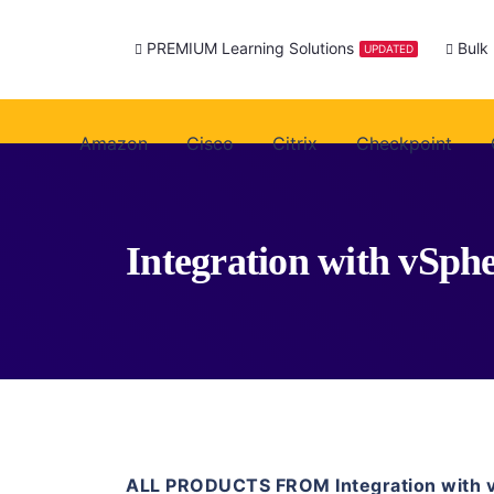
PREMIUM Learning Solutions
Bulk
UPDATED
Amazon
Cisco
Citrix
Checkpoint
Integration with vSphe
ALL PRODUCTS FROM Integration with 