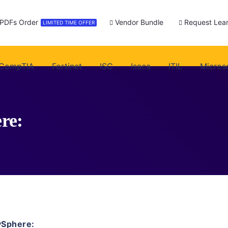
 PDFs Order
Vendor Bundle
Request Lear
LIMITED TIME OFFER
CompTIA
Fortinet
ISC
Isaca
ITIL
Micros
re:
vSphere: