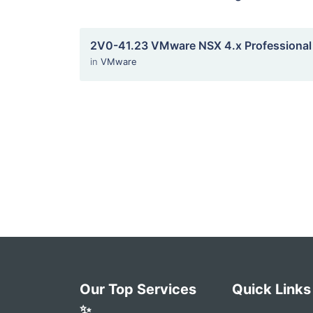
2V0-41.23 VMware NSX 4.x Professional
in
VMware
Our Top Services
Quick Links
✨