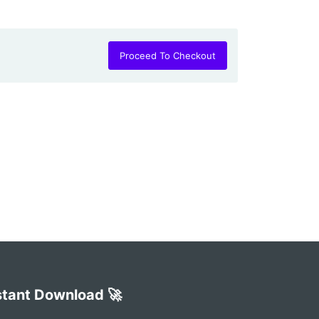
Proceed To Checkout
stant Download 🚀