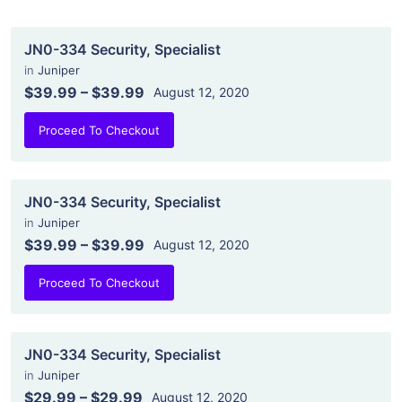
JN0-334 Security, Specialist
in
Juniper
$39.99
–
$39.99
August 12, 2020
Proceed To Checkout
JN0-334 Security, Specialist
in
Juniper
$39.99
–
$39.99
August 12, 2020
Proceed To Checkout
JN0-334 Security, Specialist
in
Juniper
$29.99
–
$29.99
August 12, 2020