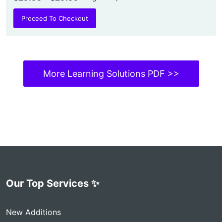
Proceed To Checkout
More Learning Solutions PDF >>
Our Top Services ✨
New Additions