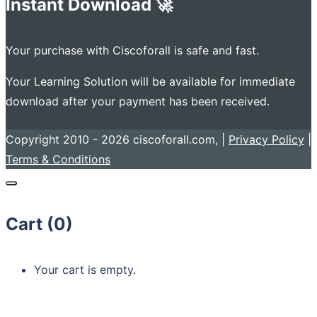
Instant Download 🚀
Your purchase with Ciscoforall is safe and fast.
Your Learning Solution will be available for immediate
download after your payment has been received.
Copyright 2010 - 2026 ciscoforall.com, |
Privacy Policy
|
Terms & Conditions
Cart (
0
)
Your cart is empty.