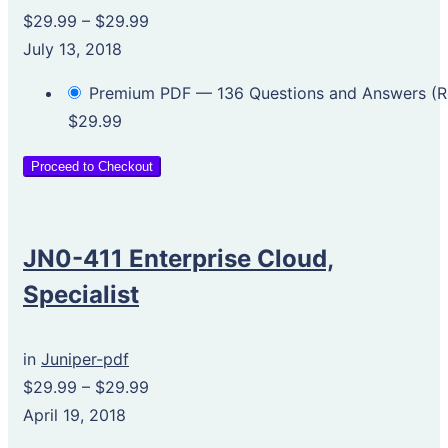
$29.99
–
$29.99
July 13, 2018
Premium PDF — 136 Questions and Answers 
$29.99
Proceed to Checkout
JN0-411 Enterprise Cloud,
Specialist
in
Juniper-pdf
$29.99
–
$29.99
April 19, 2018