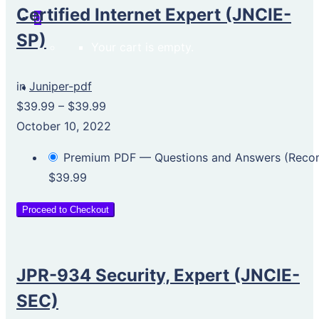
Certified Internet Expert (JNCIE-
0
SP)
Your cart is empty.
in
Juniper-pdf
$39.99
–
$39.99
October 10, 2022
Premium PDF — Questions and Answers (Rec
$39.99
Proceed to Checkout
JPR-934 Security, Expert (JNCIE-
SEC)