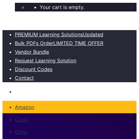
Your cart is empty.
PREMIUM Learning Solutions
Updated
Bulk PDFs Order
LIMITED TIME OFFER
Vendor Bundle
Request Learning Solution
Discount Codes
Contact
Amazon
Cisco
Citrix