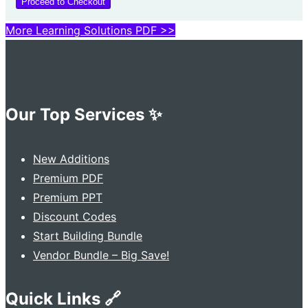
Proceed to Checkout
More Learning Solutions PDF >>
Our Top Services ✨
New Additions
Premium PDF
Premium PPT
Discount Codes
Start Building Bundle
Vendor Bundle – Big Save!
Quick Links 🔗