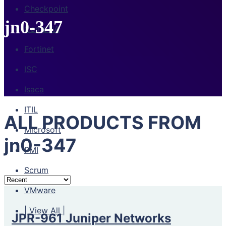
Checkpoint
jn0-347
CompTIA
Fortinet
ISC
Isaca
ITIL
ALL PRODUCTS FROM
Microsoft
jn0-347
PMI
Scrum
VMware
| View All |
JPR-961 Juniper Networks