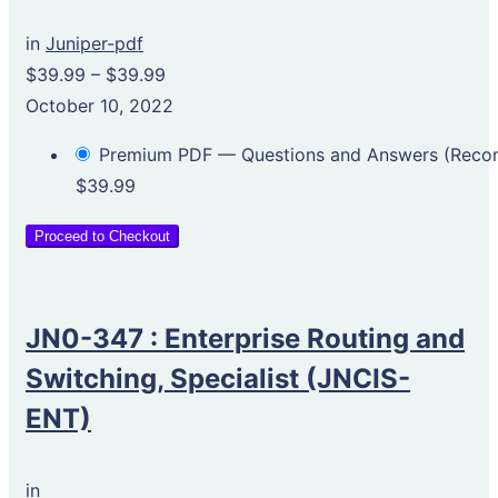
in
Juniper-pdf
$39.99
–
$39.99
October 10, 2022
Premium PDF — Questions and Answers (Rec
$39.99
Proceed to Checkout
JN0-347 : Enterprise Routing and
Switching, Specialist (JNCIS-
ENT)
in