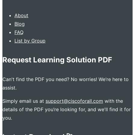
About
Blog
FAQ
List by Group
Request Learning Solution PDF
Can't find the PDF you need? No worries! We’re here to
assist.
Simply email us at
support@ciscoforall.com
with the
details of the PDF you’re looking for, and we'll find it for
you.