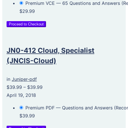
Premium VCE — 65 Questions and Answers (
$29.99
Proceed to Checkout
JN0-412 Cloud, Specialist
(JNCIS-Cloud)
in
Juniper-pdf
$39.99
–
$39.99
April 19, 2018
Premium PDF — Questions and Answers (Rec
$39.99