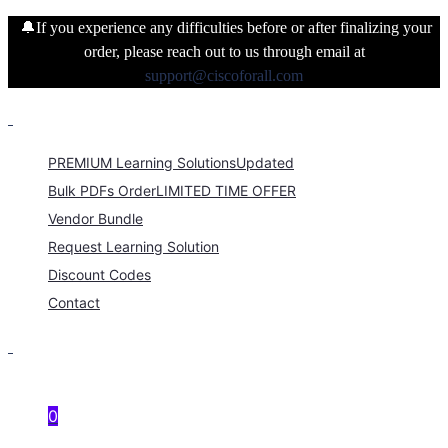
🔔If you experience any difficulties before or after finalizing your
order, please reach out to us through email at
support@ciscoforall.com
PREMIUM Learning Solutions
Updated
Bulk PDFs Order
LIMITED TIME OFFER
Vendor Bundle
Request Learning Solution
Discount Codes
Contact
0