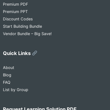
Premium PDF
Premium PPT
Discount Codes
Start Building Bundle
Vendor Bundle – Big Save!
Quick Links
About
Blog
FAQ
List by Group
Request Learning Solution PDF