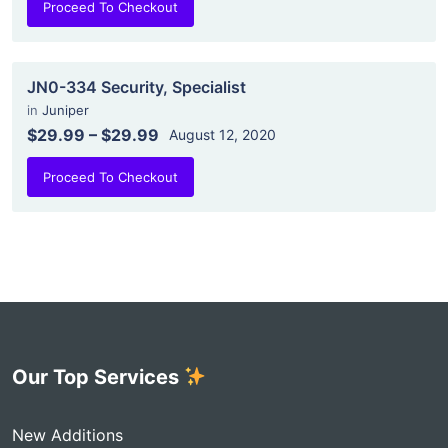
Proceed To Checkout
JN0-334 Security, Specialist
in
Juniper
$29.99
–
$29.99
August 12, 2020
Proceed To Checkout
Our Top Services
New Additions