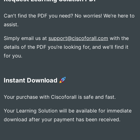
Can't find the PDF you need? No worries! We’re here to
assist.
Simply email us at
support@ciscoforall.com
with the
details of the PDF you’re looking for, and we'll find it
for you.
Instant Download
Your purchase with Ciscoforall is safe and fast.
Your Learning Solution will be available for immediate
download after your payment has been received.