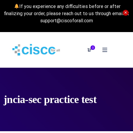
If you experience any difficulties before or after
finalizing your order, please reach out to us through email at
support@ciscoforall.com
0
jncia-sec practice test