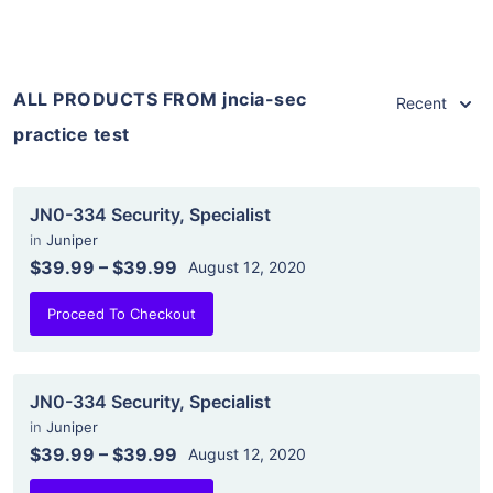
ALL PRODUCTS FROM jncia-sec
Recent
practice test
JN0-334 Security, Specialist
in
Juniper
$39.99
–
$39.99
August 12, 2020
Proceed To Checkout
JN0-334 Security, Specialist
in
Juniper
$39.99
–
$39.99
August 12, 2020