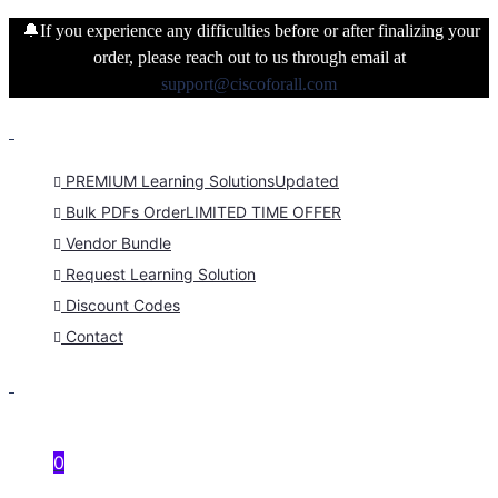
🔔If you experience any difficulties before or after finalizing your
order, please reach out to us through email at
support@ciscoforall.com
PREMIUM Learning Solutions
Updated
Bulk PDFs Order
LIMITED TIME OFFER
Vendor Bundle
Request Learning Solution
Discount Codes
Contact
0