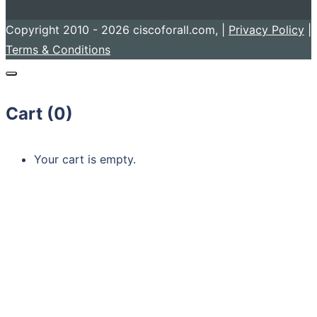
Copyright 2010 - 2026 ciscoforall.com, |
Privacy Policy
|
Terms & Conditions
Cart (
0
)
Your cart is empty.