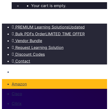
Your cart is empty.
PREMIUM Learning Solutions
Updated
Bulk PDFs Order
LIMITED TIME OFFER
Vendor Bundle
Request Learning Solution
Discount Codes
Contact
Amazon
Cisco
Citrix