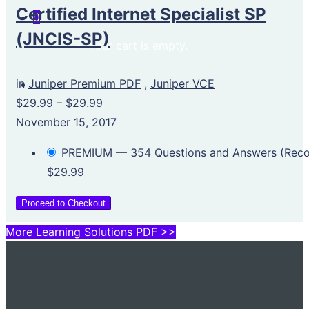
Certified Internet Specialist SP
0
(JNCIS-SP)
Your cart is empty.
in
Juniper Premium PDF
,
Juniper VCE
$29.99
–
$29.99
November 15, 2017
PREMIUM — 354 Questions and Answers (Re
$29.99
Proceed to Checkout
More Learning Solutions PDF >>