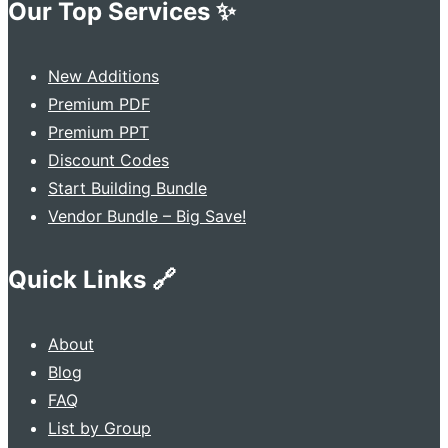
Our Top Services ✨
New Additions
Premium PDF
Premium PPT
Discount Codes
Start Building Bundle
Vendor Bundle – Big Save!
Quick Links 🔗
About
Blog
FAQ
List by Group