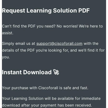
Request Learning Solution PDF
Can't find the PDF you need? No worries! We’re here to
assist.
Simply email us at
support@ciscoforall.com
with the
details of the PDF you’re looking for, and we'll find it for
you.
Instant Download 🚀
Your purchase with Ciscoforall is safe and fast.
Your Learning Solution will be available for immediate
download after your payment has been received.