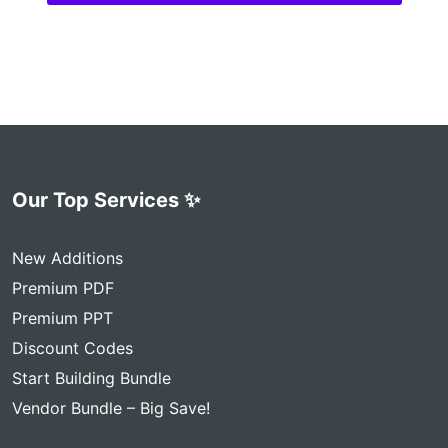
Our Top Services ✨
New Additions
Premium PDF
Premium PPT
Discount Codes
Start Building Bundle
Vendor Bundle – Big Save!