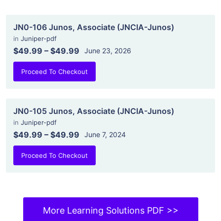
JN0-106 Junos, Associate (JNCIA-Junos)
in
Juniper-pdf
$49.99
–
$49.99
June 23, 2026
Proceed To Checkout
JN0-105 Junos, Associate (JNCIA-Junos)
in
Juniper-pdf
$49.99
–
$49.99
June 7, 2024
Proceed To Checkout
More Learning Solutions PDF >>