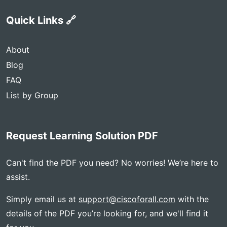
Quick Links 🔗
About
Blog
FAQ
List by Group
Request Learning Solution PDF
Can't find the PDF you need? No worries! We’re here to
assist.
Simply email us at
support@ciscoforall.com
with the
details of the PDF you’re looking for, and we'll find it