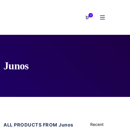
0
Junos
ALL PRODUCTS FROM Junos