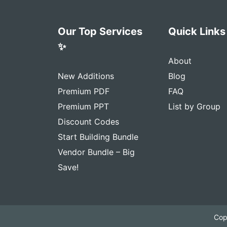
Our Top Services
Quick Links
✨
About
New Additions
Blog
Premium PDF
FAQ
Premium PPT
List by Group
Discount Codes
Start Building Bundle
Vendor Bundle – Big
Save!
Cop