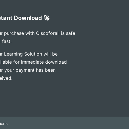
stant Download 🚀
r purchase with Ciscoforall is safe
 fast.
r Learning Solution will be
ilable for immediate download
er your payment has been
eived.
ions