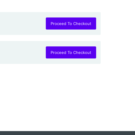
Proceed To Checkout
Proceed To Checkout