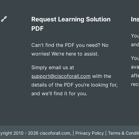
 🔗
Request Learning Solution
In
PDF
You
and
Can't find the PDF you need? No
worries! We’re here to assist.
You
ava
Simply email us at
aft
support@ciscoforall.com
with the
rec
details of the PDF you’re looking for,
and we'll find it for you.
yright 2010 - 2026 ciscoforall.com, |
Privacy Policy
|
Terms & Condit