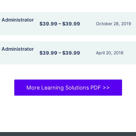
y Administrator
$39.99
–
$39.99
October 28, 2019
y Administrator
$39.99
–
$39.99
April 20, 2016
More Learning Solutions PDF >>