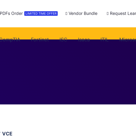
 PDFs Order
Vendor Bundle
Request Lear
LIMITED TIME OFFER
CompTIA
Fortinet
ISC
Isaca
ITIL
Micros
7 VCE