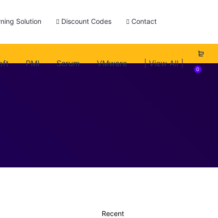
ning Solution
Discount Codes
Contact
oft
PMI
Scrum
VMware
| View All |
0