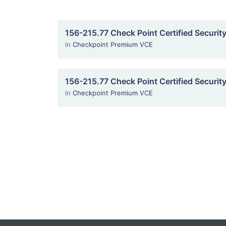
156-215.77 Check Point Certified Securit
in
Checkpoint Premium VCE
156-215.77 Check Point Certified Securit
in
Checkpoint Premium VCE