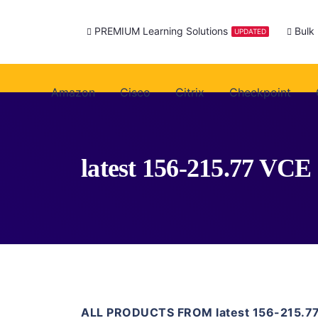
PREMIUM Learning Solutions
Bulk
UPDATED
Amazon
Cisco
Citrix
Checkpoint
latest 156-215.77 VCE
ALL PRODUCTS FROM latest 156-215.7