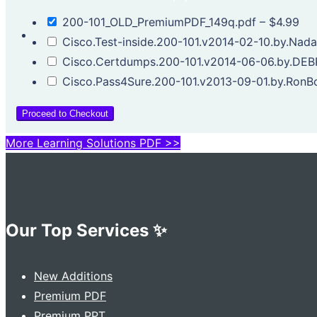
200-101_OLD_PremiumPDF_149q.pdf
–
$4.99
Cisco.Test-inside.200-101.v2014-02-10.by.Nada
Cisco.Certdumps.200-101.v2014-06-06.by.DEB
Cisco.Pass4Sure.200-101.v2013-09-01.by.RonB
Proceed to Checkout
More Learning Solutions PDF >>
Our Top Services ✨
New Additions
Premium PDF
Premium PPT