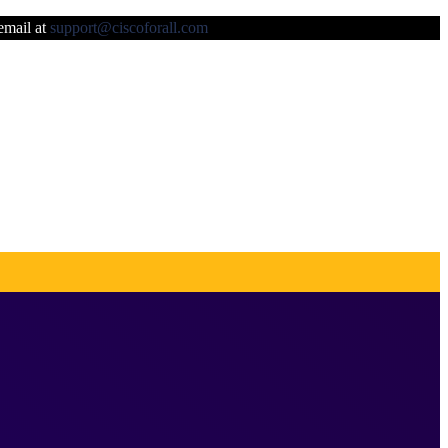
 email at
support@ciscoforall.com