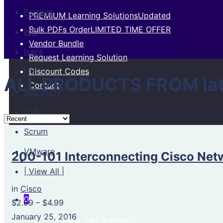
Fortinet
PREMIUM Learning Solutions
Updated
Bulk PDFs Order
LIMITED TIME OFFER
ISC
Vendor Bundle
Isaca
Request Learning Solution
Discount Codes
ITIL
ALL PRODUCTS FROM lat
Contact
Microsoft
PMI
Scrum
VMware
200-101 Interconnecting Cisco Netw
| View All |
in
Cisco
0
$2.99
–
$4.99
January 25, 2016
Your cart is empty.