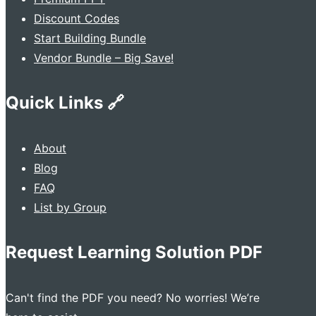
Discount Codes
Start Building Bundle
Vendor Bundle – Big Save!
Quick Links 🔗
About
Blog
FAQ
List by Group
Request Learning Solution PDF
Can't find the PDF you need? No worries! We’re