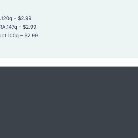
.120q
–
$2.99
RA.147q
–
$2.99
oot.100q
–
$2.99