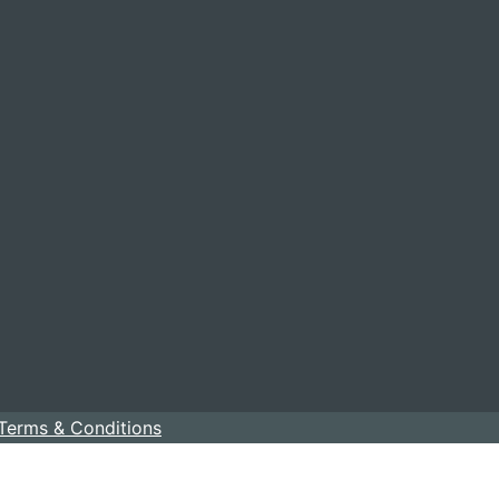
Terms & Conditions