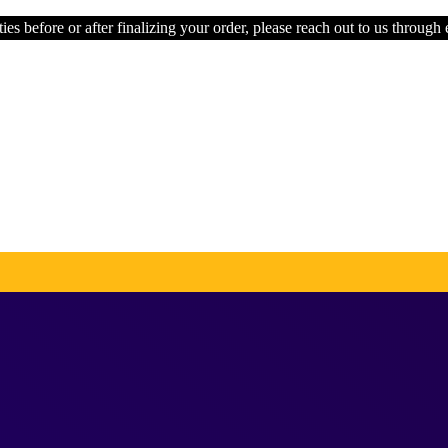
ies before or after finalizing your order, please reach out to us through