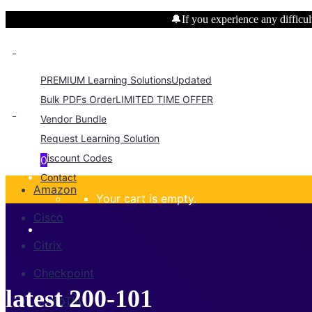
🔔If you experience any difficult
PREMIUM Learning Solutions
Updated
Bulk PDFs Order
LIMITED TIME OFFER
Vendor Bundle
Request Learning Solution
Discount Codes
0
Contact
Amazon
Your cart is empty.
Cisco
Citrix
Checkpoint
latest 200-101
CompTIA