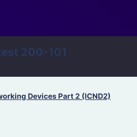
est 200-101
orking Devices Part 2 (ICND2)