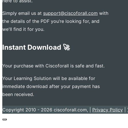
here to assist.
Simply email us at
support@ciscoforall.com
with
the details of the PDF you’re looking for, and
we'll find it for you.
Instant Download 🚀
Your purchase with Ciscoforall is safe and fast.
Your Learning Solution will be available for
immediate download after your payment has
been received.
Copyright 2010 - 2026 ciscoforall.com, |
Privacy Policy
|