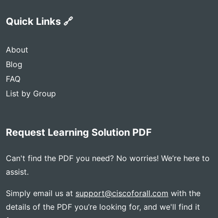
Quick Links 🔗
About
Blog
FAQ
List by Group
Request Learning Solution PDF
Can't find the PDF you need? No worries! We’re here to
assist.
Simply email us at
support@ciscoforall.com
with the
details of the PDF you’re looking for, and we'll find it