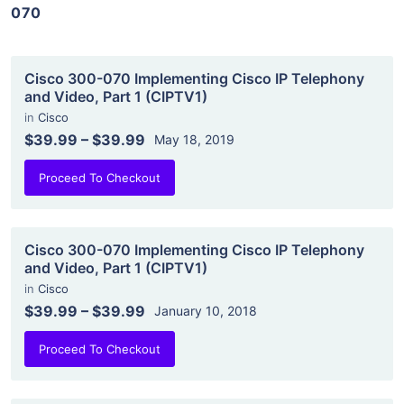
070
Cisco 300-070 Implementing Cisco IP Telephony
and Video, Part 1 (CIPTV1)
in
Cisco
$39.99
–
$39.99
May 18, 2019
Proceed To Checkout
Cisco 300-070 Implementing Cisco IP Telephony
and Video, Part 1 (CIPTV1)
in
Cisco
$39.99
–
$39.99
January 10, 2018
Proceed To Checkout