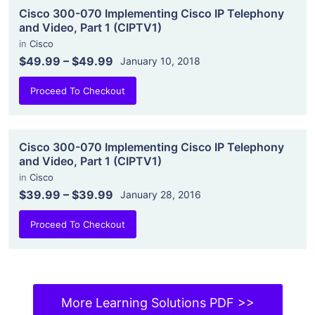
Cisco 300-070 Implementing Cisco IP Telephony
and Video, Part 1 (CIPTV1)
in
Cisco
$49.99
–
$49.99
January 10, 2018
Proceed To Checkout
Cisco 300-070 Implementing Cisco IP Telephony
and Video, Part 1 (CIPTV1)
in
Cisco
$39.99
–
$39.99
January 28, 2016
Proceed To Checkout
More Learning Solutions PDF >>