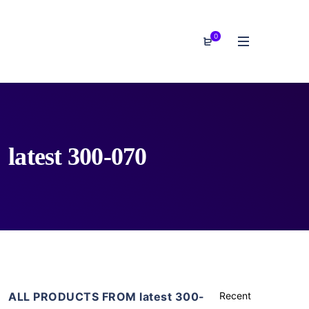
0
latest 300-070
ALL PRODUCTS FROM latest 300-