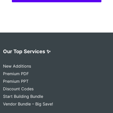
Our Top Services ✨
New Additions
Premium PDF
Premium PPT
Discount Codes
Start Building Bundle
Vendor Bundle – Big Save!