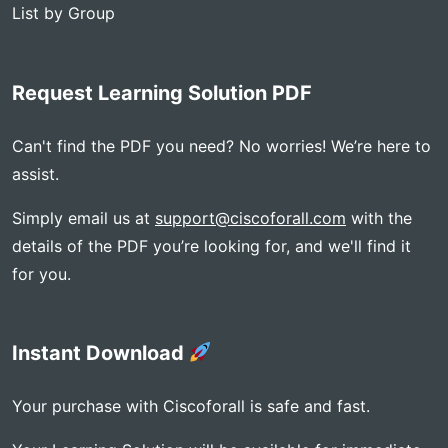
List by Group
Request Learning Solution PDF
Can't find the PDF you need? No worries! We’re here to
assist.
Simply email us at
support@ciscoforall.com
with the
details of the PDF you’re looking for, and we'll find it
for you.
Instant Download
Your purchase with Ciscoforall is safe and fast.