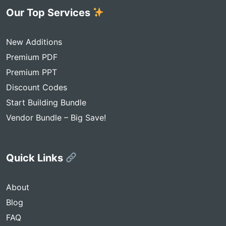
Our Top Services
New Additions
Premium PDF
Premium PPT
Discount Codes
Start Building Bundle
Vendor Bundle – Big Save!
Quick Links
About
Blog
FAQ