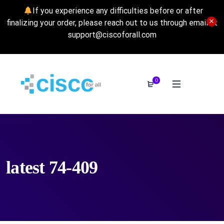
If you experience any difficulties before or after
finalizing your order, please reach out to us through email at
support@ciscoforall.com
0
latest 74-409