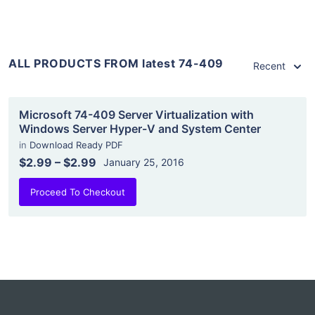
ALL PRODUCTS FROM latest 74-409
Recent
Microsoft 74-409 Server Virtualization with
Windows Server Hyper-V and System Center
in
Download Ready PDF
$2.99
–
$2.99
January 25, 2016
Proceed To Checkout