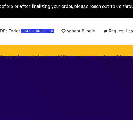
before or after finalizing your order, please reach out to us thr
PDFs Order
Vendor Bundle
Request Lea
LIMITED TIME OFFER
CompTIA
Fortinet
ISC
Isaca
ITIL
Micros