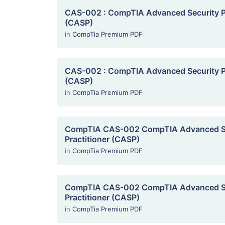
CAS-002 : CompTIA Advanced Security Pr
(CASP)
in
CompTia Premium PDF
CAS-002 : CompTIA Advanced Security Pr
(CASP)
in
CompTia Premium PDF
CompTIA CAS-002 CompTIA Advanced S
Practitioner (CASP)
in
CompTia Premium PDF
CompTIA CAS-002 CompTIA Advanced S
Practitioner (CASP)
in
CompTia Premium PDF