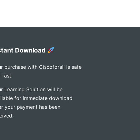
stant Download
r purchase with Ciscoforall is safe
 fast.
r Learning Solution will be
ilable for immediate download
er your payment has been
eived.