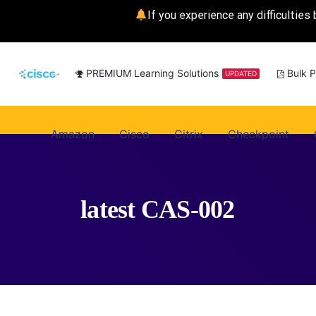
If you experience any difficulties 
PREMIUM Learning Solutions
Bulk 
UPDATED
Amazon
Cisco
Citrix
Checkpoint
latest CAS-002