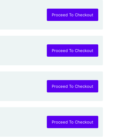
Proceed To Checkout
Proceed To Checkout
Proceed To Checkout
Proceed To Checkout