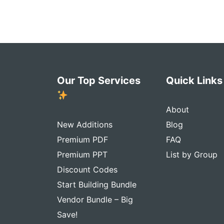
Our Top Services
Quick Link
About
New Additions
Blog
Premium PDF
FAQ
Premium PPT
List by Group
Discount Codes
Start Building Bundle
Vendor Bundle – Big
Save!