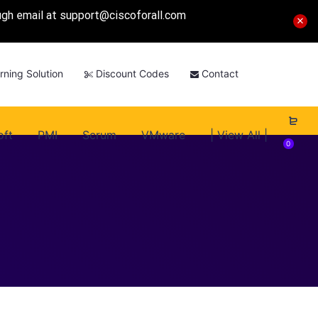
ough email at
support@ciscoforall.com
rning Solution
Discount Codes
Contact
oft
PMI
Scrum
VMware
| View All |
0