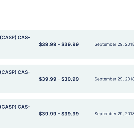
 (CASP) CAS-
$39.99
–
$39.99
September 29, 201
 (CASP) CAS-
$39.99
–
$39.99
September 29, 201
 (CASP) CAS-
$39.99
–
$39.99
September 29, 201