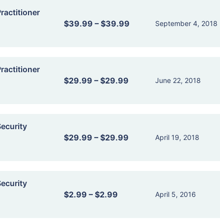
actitioner
$39.99
–
$39.99
September 4, 2018
actitioner
$29.99
–
$29.99
June 22, 2018
ecurity
$29.99
–
$29.99
April 19, 2018
ecurity
$2.99
–
$2.99
April 5, 2016