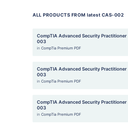
ALL PRODUCTS FROM latest CAS-002
CompTIA Advanced Security Practitioner
003
in
CompTia Premium PDF
CompTIA Advanced Security Practitioner
003
in
CompTia Premium PDF
CompTIA Advanced Security Practitioner
003
in
CompTia Premium PDF