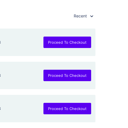
Recent
8
Proceed To Checkout
8
Proceed To Checkout
8
Proceed To Checkout