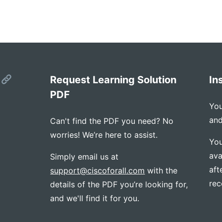
s
Request Learning Solution
In
PDF
You
and
Can't find the PDF you need? No
worries! We’re here to assist.
You
ava
Simply email us at
aft
support@ciscoforall.com
with the
rec
details of the PDF you’re looking for,
and we'll find it for you.