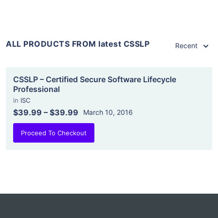
ALL PRODUCTS FROM latest CSSLP
Recent
CSSLP – Certified Secure Software Lifecycle
Professional
in
ISC
$39.99
–
$39.99
March 10, 2016
Proceed To Checkout