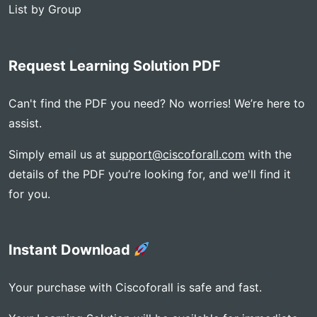
List by Group
Request Learning Solution PDF
Can't find the PDF you need? No worries! We’re here to
assist.
Simply email us at
support@ciscoforall.com
with the
details of the PDF you’re looking for, and we'll find it
for you.
Instant Download
Your purchase with Ciscoforall is safe and fast.