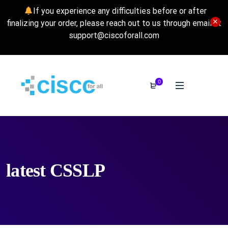
If you experience any difficulties before or after
finalizing your order, please reach out to us through email at
support@ciscoforall.com
0
latest CSSLP