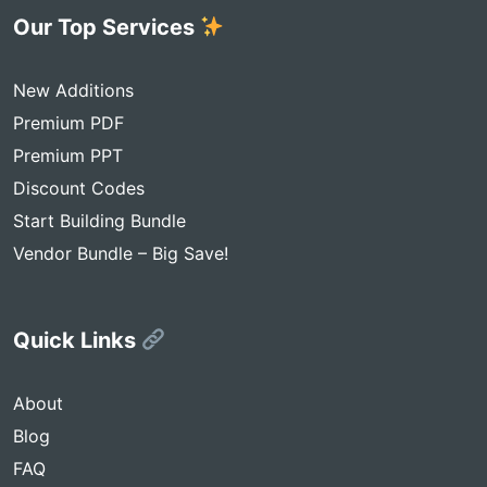
Our Top Services
New Additions
Premium PDF
Premium PPT
Discount Codes
Start Building Bundle
Vendor Bundle – Big Save!
Quick Links
About
Blog
FAQ