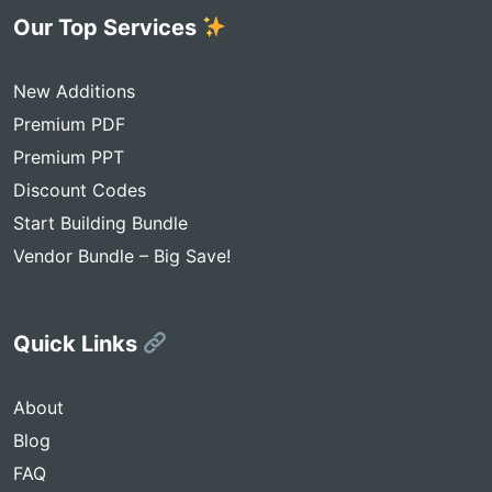
Our Top Services
New Additions
Premium PDF
Premium PPT
Discount Codes
Start Building Bundle
Vendor Bundle – Big Save!
Quick Links
About
Blog
FAQ