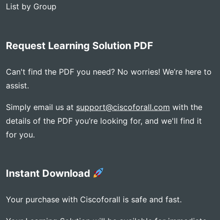
List by Group
Request Learning Solution PDF
Can't find the PDF you need? No worries! We’re here to
assist.
Simply email us at
support@ciscoforall.com
with the
details of the PDF you’re looking for, and we'll find it
for you.
Instant Download
Your purchase with Ciscoforall is safe and fast.