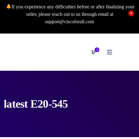
If you experience any difficulties before or after finalizing your
order, please reach out to us through email at
support@ciscoforall.com
0
latest E20-545