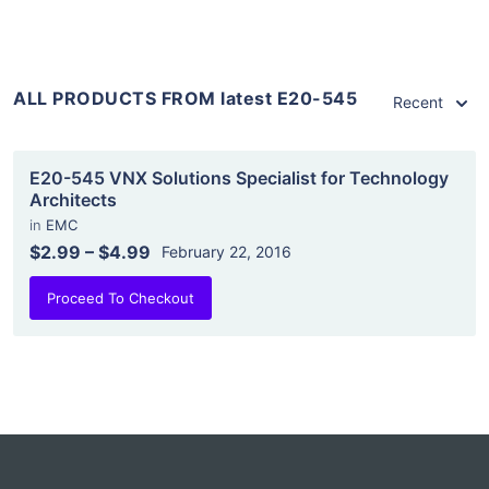
ALL PRODUCTS FROM latest E20-545
Recent
E20-545 VNX Solutions Specialist for Technology
Architects
in
EMC
$2.99
–
$4.99
February 22, 2016
Proceed To Checkout