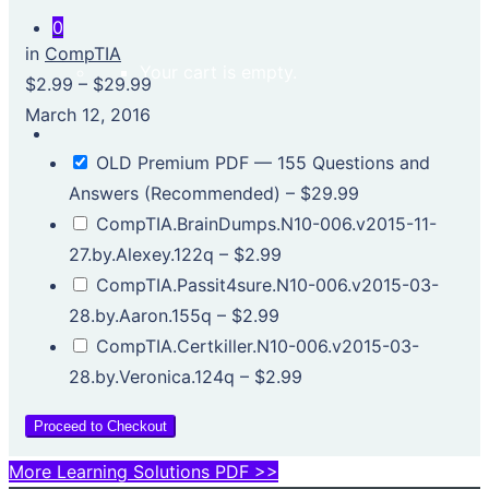
0
in
CompTIA
Your cart is empty.
$2.99
–
$29.99
March 12, 2016
OLD Premium PDF — 155 Questions and
Answers (Recommended)
–
$29.99
CompTIA.BrainDumps.N10-006.v2015-11-
27.by.Alexey.122q
–
$2.99
CompTIA.Passit4sure.N10-006.v2015-03-
28.by.Aaron.155q
–
$2.99
CompTIA.Certkiller.N10-006.v2015-03-
28.by.Veronica.124q
–
$2.99
Proceed to Checkout
More Learning Solutions PDF >>