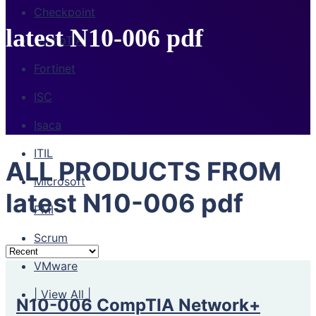
Checkpoint
latest N10-006 pdf
CompTIA
Fortinet
ISC
Isaca
ITIL
ALL PRODUCTS FROM
Microsoft
latest N10-006 pdf
PMI
Scrum
VMware
| View All |
N10-006 CompTIA Network+