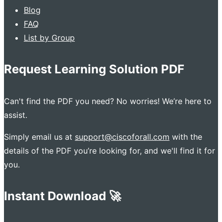
Blog
FAQ
List by Group
Request Learning Solution PDF
Can't find the PDF you need? No worries! We’re here to
assist.
Simply email us at
support@ciscoforall.com
with the
details of the PDF you’re looking for, and we'll find it for
you.
Instant Download 🚀