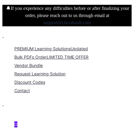
🔔If you experience any difficulties before or after finalizing your
order, please reach out to us through email at
support@ciscoforall.com
PREMIUM Learning Solutions
Updated
Bulk PDFs Order
LIMITED TIME OFFER
Vendor Bundle
Request Learning Solution
Discount Codes
Contact
0