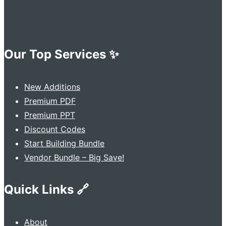
Our Top Services ✨
New Additions
Premium PDF
Premium PPT
Discount Codes
Start Building Bundle
Vendor Bundle – Big Save!
Quick Links 🔗
About