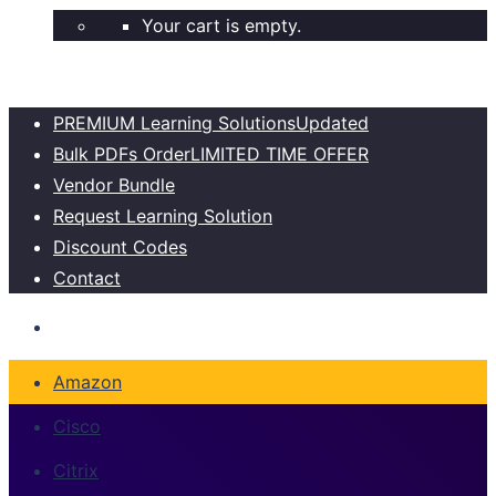
Your cart is empty.
PREMIUM Learning Solutions
Updated
Bulk PDFs Order
LIMITED TIME OFFER
Vendor Bundle
Request Learning Solution
Discount Codes
Contact
Amazon
Cisco
Citrix