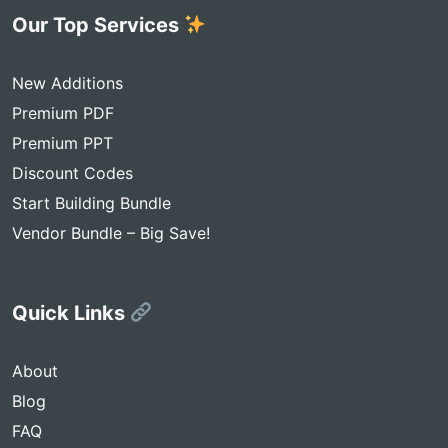
Our Top Services
New Additions
Premium PDF
Premium PPT
Discount Codes
Start Building Bundle
Vendor Bundle – Big Save!
Quick Links
About
Blog
FAQ