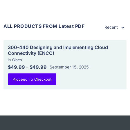
ALL PRODUCTS FROM Latest PDF
Recent
300-440 Designing and Implementing Cloud
Connectivity (ENCC)
in
Cisco
$49.99
–
$49.99
September 15, 2025
Proceed To Checkout