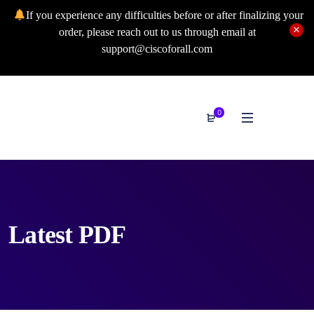
If you experience any difficulties before or after finalizing your
order, please reach out to us through email at
support@ciscoforall.com
0
Latest PDF