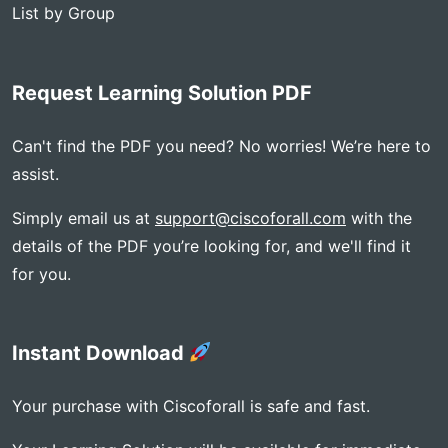
List by Group
Request Learning Solution PDF
Can't find the PDF you need? No worries! We’re here to
assist.
Simply email us at
support@ciscoforall.com
with the
details of the PDF you’re looking for, and we'll find it
for you.
Instant Download
Your purchase with Ciscoforall is safe and fast.