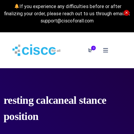
If you experience any difficulties before or after
finalizing your order, please reach out to us through email at
support@ciscoforall.com
0
resting calcaneal stance
position