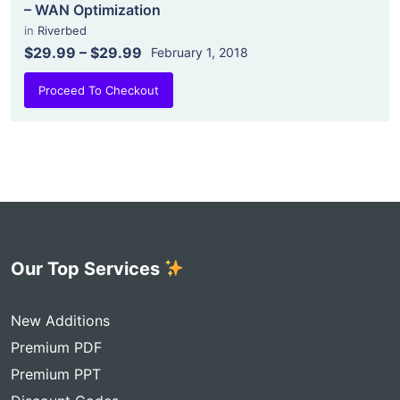
– WAN Optimization
in
Riverbed
$29.99
–
$29.99
February 1, 2018
Proceed To Checkout
Our Top Services
New Additions
Premium PDF
Premium PPT