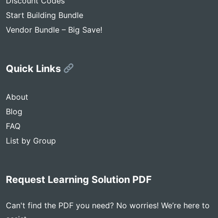
Discount Codes
Start Building Bundle
Vendor Bundle – Big Save!
Quick Links
About
Blog
FAQ
List by Group
Request Learning Solution PDF
Can't find the PDF you need? No worries! We’re here to