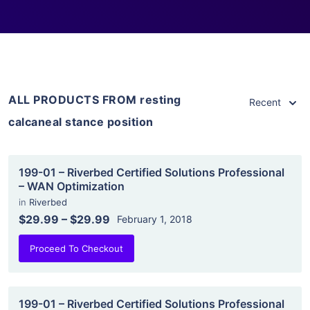
ALL PRODUCTS FROM resting
Recent
calcaneal stance position
199-01 – Riverbed Certified Solutions Professional
– WAN Optimization
in
Riverbed
$29.99
–
$29.99
February 1, 2018
Proceed To Checkout
199-01 – Riverbed Certified Solutions Professional