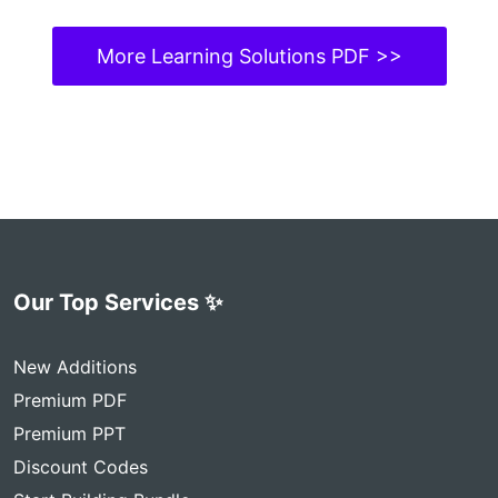
More Learning Solutions PDF >>
Our Top Services ✨
New Additions
Premium PDF
Premium PPT
Discount Codes