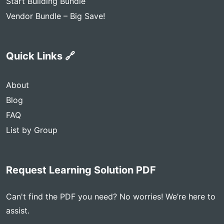
Start Building Bundle
Vendor Bundle – Big Save!
Quick Links 🔗
About
Blog
FAQ
List by Group
Request Learning Solution PDF
Can't find the PDF you need? No worries! We’re here to
assist.