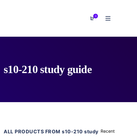
0
s10-210 study guide
ALL PRODUCTS FROM s10-210 study