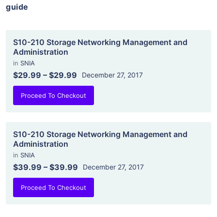
guide
S10-210 Storage Networking Management and
Administration
in
SNIA
$29.99
–
$29.99
December 27, 2017
Proceed To Checkout
S10-210 Storage Networking Management and
Administration
in
SNIA
$39.99
–
$39.99
December 27, 2017
Proceed To Checkout