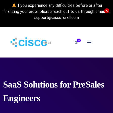
If you experience any difficulties before or after
finalizing your order, please reach out to us through email at
support@ciscoforall.com
0
SaaS Solutions for PreSales
Engineers