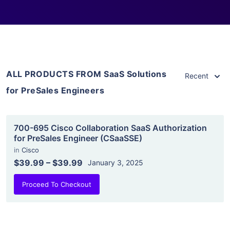
ALL PRODUCTS FROM SaaS Solutions
Recent
for PreSales Engineers
700-695 Cisco Collaboration SaaS Authorization
for PreSales Engineer (CSaaSSE)
in
Cisco
$39.99
–
$39.99
January 3, 2025
Proceed To Checkout