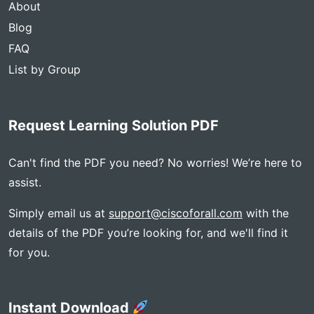
About
Blog
FAQ
List by Group
Request Learning Solution PDF
Can't find the PDF you need? No worries! We’re here to
assist.
Simply email us at
support@ciscoforall.com
with the
details of the PDF you’re looking for, and we'll find it
for you.
Instant Download