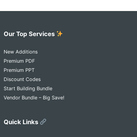
Our Top Services
New Additions
Premium PDF
Premium PPT
Discount Codes
Start Building Bundle
Vendor Bundle – Big Save!
Quick Links