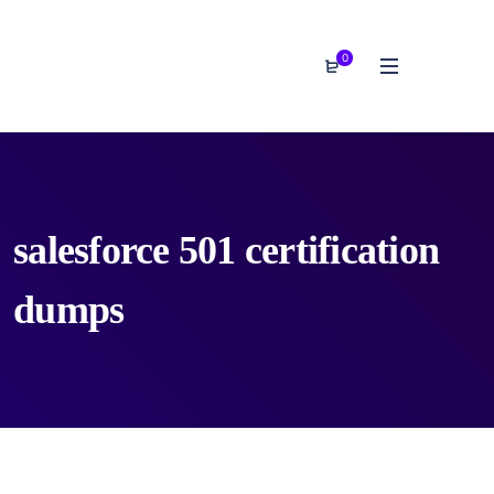
0
salesforce 501 certification
dumps