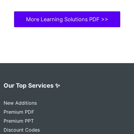
More Learning Solutions PDF >>
Our Top Services ✨
New Additions
Premium PDF
Premium PPT
Discount Codes