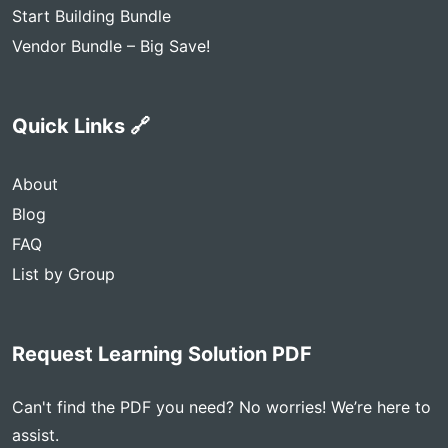
Start Building Bundle
Vendor Bundle – Big Save!
Quick Links 🔗
About
Blog
FAQ
List by Group
Request Learning Solution PDF
Can't find the PDF you need? No worries! We’re here to
assist.