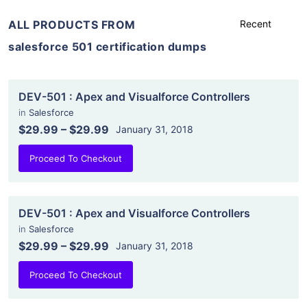
ALL PRODUCTS FROM
salesforce 501 certification dumps
DEV-501 : Apex and Visualforce Controllers
in
Salesforce
$29.99
–
$29.99
January 31, 2018
Proceed To Checkout
DEV-501 : Apex and Visualforce Controllers
in
Salesforce
$29.99
–
$29.99
January 31, 2018
Proceed To Checkout