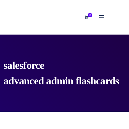
0
salesforce
advanced admin flashcards