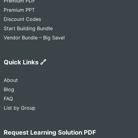
Premium PDF
Premium PPT
Discount Codes
Start Building Bundle
Vendor Bundle – Big Save!
Quick Links 🔗
About
Blog
FAQ
List by Group
Request Learning Solution PDF