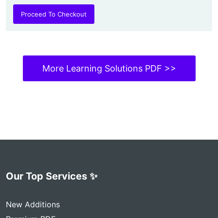
Proceed To Checkout
More Learning Solutions PDF >>
Our Top Services ✨
New Additions