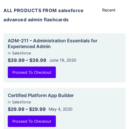
ALL PRODUCTS FROM salesforce
advanced admin flashcards
ADM-211 – Administration Essentials for
Experienced Admin
in
Salesforce
$39.99
–
$39.99
June 19, 2020
Proceed To Checkout
Certified Platform App Builder
in
Salesforce
$29.99
–
$29.99
May 4, 2020
Proceed To Checkout