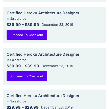
Certified Heroku Architecture Designer
in
Salesforce
$39.99
–
$39.99
December 23, 2019
Proceed To Checkout
Certified Heroku Architecture Designer
in
Salesforce
$39.99
–
$39.99
December 23, 2019
Proceed To Checkout
Certified Heroku Architecture Designer
in
Salesforce
$29.99
–
$29.99
December 23, 2019