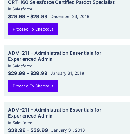
CRT-160 Salesforce Certified Pardot Specialist
in
Salesforce
$29.99
–
$29.99
December 23, 2019
Proceed To Checkout
ADM-211 – Administration Essentials for
Experienced Admin
in
Salesforce
$29.99
–
$29.99
January 31, 2018
Proceed To Checkout
ADM-211 – Administration Essentials for
Experienced Admin
in
Salesforce
$39.99
–
$39.99
January 31, 2018