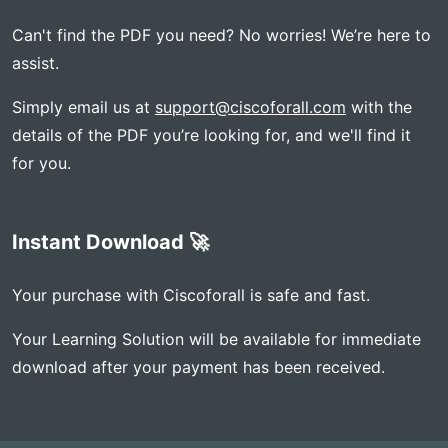
Can't find the PDF you need? No worries! We’re here to
assist.
Simply email us at
support@ciscoforall.com
with the
details of the PDF you’re looking for, and we'll find it
for you.
Instant Download 🚀
Your purchase with Ciscoforall is safe and fast.
Your Learning Solution will be available for immediate
download after your payment has been received.