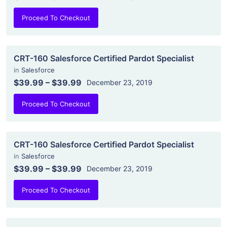
Proceed To Checkout
CRT-160 Salesforce Certified Pardot Specialist
in
Salesforce
$39.99
–
$39.99
December 23, 2019
Proceed To Checkout
CRT-160 Salesforce Certified Pardot Specialist
in
Salesforce
$39.99
–
$39.99
December 23, 2019
Proceed To Checkout