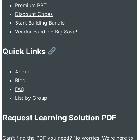
Premium PPT
Discount Codes
Start Building Bundle
Vendor Bundle – Big Save!
Quick Links
About
Blog
FAQ
List by Group
Request Learning Solution PDF
Can't find the PDF you need? No worries! We’re here to