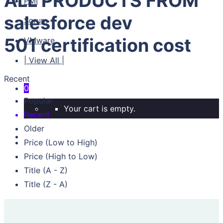
ALL PRODUCTS FROM
PMI
salesforce dev
Scrum
501 certification cost
VMware
| View All |
Recent
0
Popular
Your cart is empty.
Recent
Older
Price (Low to High)
Price (High to Low)
Title (A - Z)
Title (Z - A)