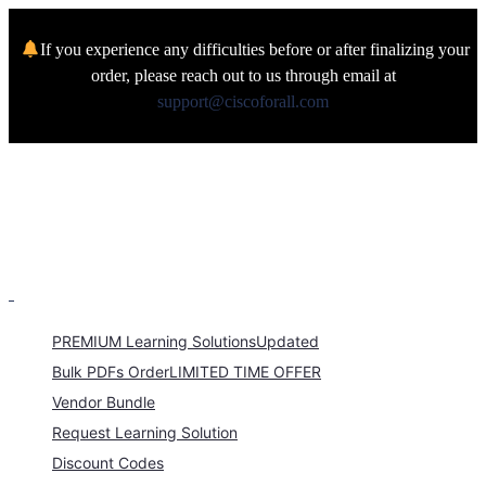
If you experience any difficulties before or after finalizing your
order, please reach out to us through email at
support@ciscoforall.com
PREMIUM Learning Solutions
Updated
Bulk PDFs Order
LIMITED TIME OFFER
Vendor Bundle
Request Learning Solution
Discount Codes