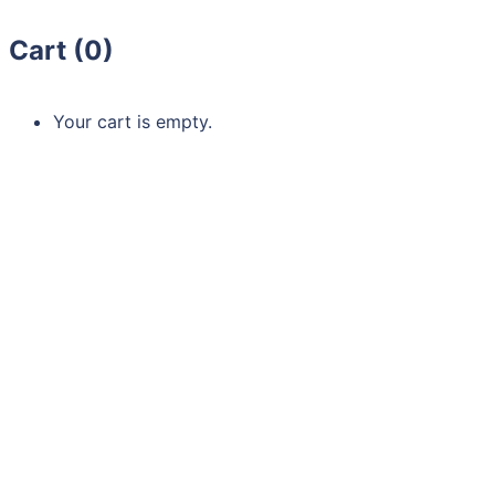
Cart (
0
)
Your cart is empty.