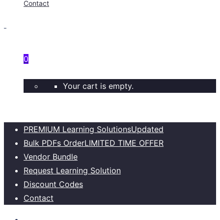
Contact
0
Your cart is empty.
PREMIUM Learning Solutions
Updated
Bulk PDFs Order
LIMITED TIME OFFER
Vendor Bundle
Request Learning Solution
Discount Codes
Contact