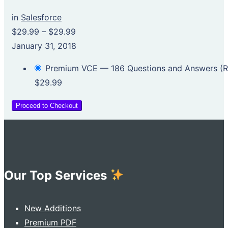
in
Salesforce
$29.99
–
$29.99
January 31, 2018
Premium VCE — 186 Questions and Answers 
$29.99
Proceed to Checkout
Our Top Services
New Additions
Premium PDF