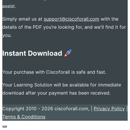
assist.
Simply email us at
support@ciscoforall.com
with the
details of the PDF you’re looking for, and we'll find it for
you.
Instant Download
Your purchase with Ciscoforall is safe and fast.
Your Learning Solution will be available for immediate
download after your payment has been received.
Copyright 2010 - 2026 ciscoforall.com, |
Privacy Policy
|
Terms & Conditions