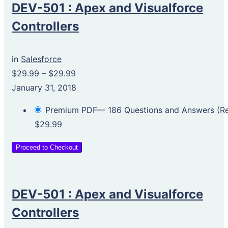
DEV-501 : Apex and Visualforce
Controllers
in
Salesforce
$29.99
–
$29.99
January 31, 2018
Premium PDF— 186 Questions and Answers (
$29.99
Proceed to Checkout
DEV-501 : Apex and Visualforce
Controllers