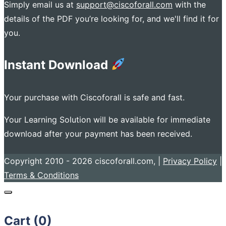
Simply email us at
support@ciscoforall.com
with the
details of the PDF you’re looking for, and we'll find it for
you.
Instant Download
Your purchase with Ciscoforall is safe and fast.
Your Learning Solution will be available for immediate
download after your payment has been received.
Copyright 2010 - 2026 ciscoforall.com, |
Privacy Policy
|
Terms & Conditions
Cart (
0
)