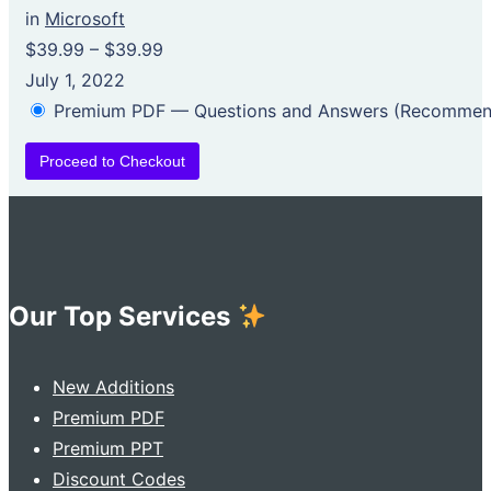
in
Microsoft
$39.99
–
$39.99
July 1, 2022
Premium PDF — Questions and Answers (Recomme
Proceed to Checkout
Our Top Services
New Additions
Premium PDF
Premium PPT
Discount Codes