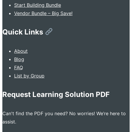
Start Building Bundle
Vendor Bundle – Big Save!
Quick Links
About
Blog
FAQ
List by Group
Request Learning Solution PDF
Can't find the PDF you need? No worries! We’re here to
assist.