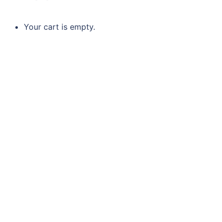
Your cart is empty.