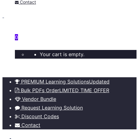
Contact
0
Your cart is empty.
PREMIUM Learning Solutions
Updated
Bulk PDFs Order
LIMITED TIME OFFER
Vendor Bundle
Request Learning Solution
Discount Codes
Contact