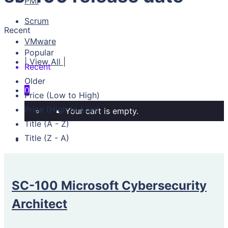
PMI
Scrum
Recent
VMware
Popular
| View All |
Recent
Older
0
Price (Low to High)
Price (High to Low)
Your cart is empty.
Title (A - Z)
Title (Z - A)
SC-100 Microsoft Cybersecurity
Architect