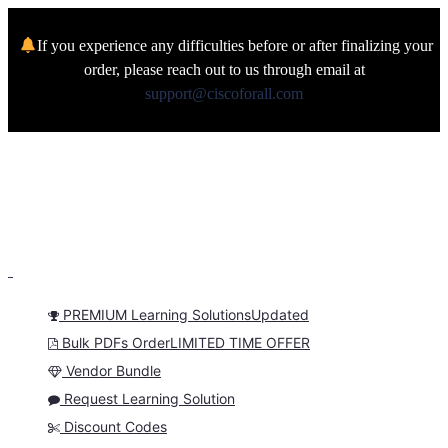
If you experience any difficulties before or after finalizing your
order, please reach out to us through email at
support@ciscoforall.com
PREMIUM Learning Solutions
Updated
Bulk PDFs Order
LIMITED TIME OFFER
Vendor Bundle
Request Learning Solution
Discount Codes